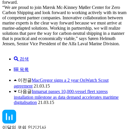
forward.
“We are proud to join Mærsk Mc-Kinney Møller Center for Zero
Carbon Shipping and look forward to working actively with its team
of competent partner companies. Innovative collaboration between
marine experts is the clear way forward because we must arrive at
marine-adapted solutions. Working in partnership, we will realize
solutions that pave the way for carbon-neutral shipping in a manner
that is practical and economically viable,” says Søren Helmuth
Jensen, Senior Vice President of the Alfa Laval Marine Division.
검색
목록
이전글
MacGregor signs a 2 year OnWatch Scout
agreement
21.03.15
다음글
Inmarsat passes 10,000-vessel fleet xpress
installation milestone as data demand accelerates maritime
digitalisation
21.03.15
이달의 코쉽 인기기사