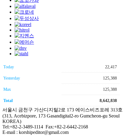
Today
22,417
Yesterday
125,388
Max
125,388
Total
8,642,838
서울시 금천구 가산디지털2로 173 에이스비즈포레 313호
(313, Acebizpore, 173 Gasandigital2-ro Gumcheon-gu Seoul
KOREA)
Tel:+82-2-3489-1114 Fax:+82-2-6442-2168
E-mail : korshipeditor@gmail.com