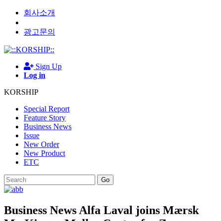
회사소개
광고문의
Sign Up
Log in
KORSHIP
Special Report
Feature Story
Business News
Issue
New Order
New Product
ETC
Go
Business News
Alfa Laval joins Mærsk