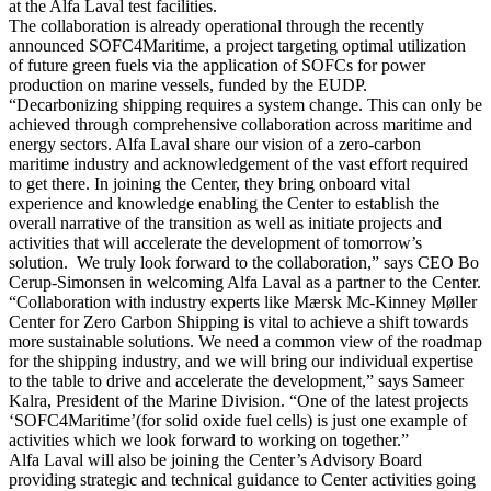
at the Alfa Laval test facilities.
The collaboration is already operational through the recently
announced SOFC4Maritime, a project targeting optimal utilization
of future green fuels via the application of SOFCs for power
production on marine vessels, funded by the EUDP.
“Decarbonizing shipping requires a system change. This can only be
achieved through comprehensive collaboration across maritime and
energy sectors. Alfa Laval share our vision of a zero-carbon
maritime industry and acknowledgement of the vast effort required
to get there. In joining the Center, they bring onboard vital
experience and knowledge enabling the Center to establish the
overall narrative of the transition as well as initiate projects and
activities that will accelerate the development of tomorrow’s
solution. We truly look forward to the collaboration,” says CEO Bo
Cerup-Simonsen in welcoming Alfa Laval as a partner to the Center.
“Collaboration with industry experts like Mærsk Mc-Kinney Møller
Center for Zero Carbon Shipping is vital to achieve a shift towards
more sustainable solutions. We need a common view of the roadmap
for the shipping industry, and we will bring our individual expertise
to the table to drive and accelerate the development,” says Sameer
Kalra, President of the Marine Division. “One of the latest projects
‘SOFC4Maritime’(for solid oxide fuel cells) is just one example of
activities which we look forward to working on together.”
Alfa Laval will also be joining the Center’s Advisory Board
providing strategic and technical guidance to Center activities going