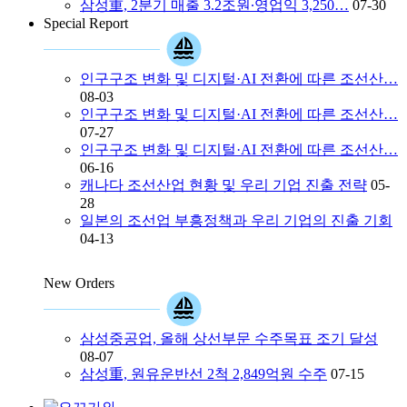
삼성重, 2분기 매출 3.2조원∙영업익 3,250…
07-30
Special Report
인구구조 변화 및 디지털·AI 전환에 따른 조선산…
08-03
인구구조 변화 및 디지털·AI 전환에 따른 조선산…
07-27
인구구조 변화 및 디지털·AI 전환에 따른 조선산…
06-16
캐나다 조선산업 현황 및 우리 기업 진출 전략
05-
28
일본의 조선업 부흥정책과 우리 기업의 진출 기회
04-13
New Orders
삼성중공업, 올해 상선부문 수주목표 조기 달성
08-07
삼성重, 원유운반선 2척 2,849억원 수주
07-15