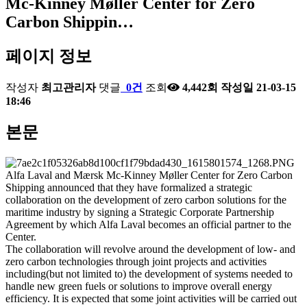
Mc-Kinney Møller Center for Zero
Carbon Shippin…
페이지 정보
작성자
최고관리자
댓글
0건
조회
4,442회
작성일
21-03-15
18:46
본문
Alfa Laval and Mærsk Mc-Kinney Møller Center for Zero Carbon
Shipping announced that they have formalized a strategic
collaboration on the development of zero carbon solutions for the
maritime industry by signing a Strategic Corporate Partnership
Agreement by which Alfa Laval becomes an official partner to the
Center.
The collaboration will revolve around the development of low- and
zero carbon technologies through joint projects and activities
including(but not limited to) the development of systems needed to
handle new green fuels or solutions to improve overall energy
efficiency. It is expected that some joint activities will be carried out