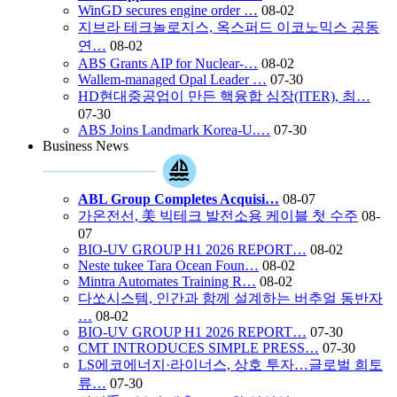
WinGD secures engine order …
08-02
지브라 테크놀로지스, 옥스퍼드 이코노믹스 공동
연…
08-02
ABS Grants AIP for Nuclear-…
08-02
Wallem-managed Opal Leader …
07-30
HD현대중공업이 만든 핵융합 심장(ITER), 최…
07-30
ABS Joins Landmark Korea-U.…
07-30
Business News
ABL Group Completes Acquisi…
08-07
가온전선, 美 빅테크 발전소용 케이블 첫 수주
08-
07
BIO-UV GROUP H1 2026 REPORT…
08-02
Neste tukee Tara Ocean Foun…
08-02
Mintra Automates Training R…
08-02
다쏘시스템, 인간과 함께 설계하는 버추얼 동반자
…
08-02
BIO-UV GROUP H1 2026 REPORT…
07-30
CMT INTRODUCES SIMPLE PRESS…
07-30
LS에코에너지·라이너스, 상호 투자…글로벌 희토
류…
07-30