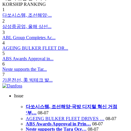
KORSHIP
RANKING
1
다쏘시스템, 조선해양·...
2
삼성중공업, 올해 상선...
3
ABL Group Completes Ac...
4
AGEING BULKER FLEET DR...
5
ABS Awards Approval in...
6
Neste supports the Tar...
7
가온전선, 美 빅테크 발...
Issue
다쏘시스템, 조선해양·국방 디지털 혁신 거점
‘부…
08-07
AGEING BULKER FLEET DRIVES …
08-07
ABS Awards Approval in Prin…
08-07
Neste supports the Tara Oce…
08-07