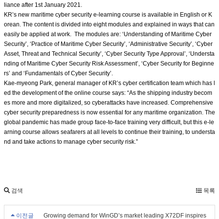
liance after 1st January 2021.
KR’s new maritime cyber security e-learning course is available in English or K
orean. The content is divided into eight modules and explained in ways that can
easily be applied at work. The modules are: ‘Understanding of Maritime Cyber
Security’, ‘Practice of Maritime Cyber Security’, ‘Administrative Security’, ‘Cyber
Asset, Threat and Technical Security’, ‘Cyber Security Type Approval’, ‘Understa
nding of Maritime Cyber Security Risk Assessment’, ‘Cyber Security for Beginne
rs’ and ‘Fundamentals of Cyber Security’.
Kae-myeong Park, general manager of KR’s cyber certification team which has l
ed the development of the online course says: “As the shipping industry becom
es more and more digitalized, so cyberattacks have increased. Comprehensive
cyber security preparedness is now essential for any maritime organization. The
global pandemic has made group face-to-face training very difficult, but this e-le
arning course allows seafarers at all levels to continue their training, to understa
nd and take actions to manage cyber security risk.”
검색
목록
이전글
Growing demand for WinGD’s market leading X72DF inspires