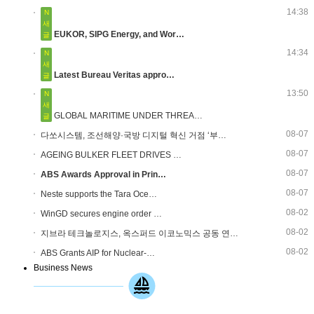
14:38
N
새
EUKOR, SIPG Energy, and Wor…
글
14:34
N
새
Latest Bureau Veritas appro…
글
13:50
N
새
GLOBAL MARITIME UNDER THREA…
글
08-07
다쏘시스템, 조선해양·국방 디지털 혁신 거점 ‘부…
08-07
AGEING BULKER FLEET DRIVES …
08-07
ABS Awards Approval in Prin…
08-07
Neste supports the Tara Oce…
08-02
WinGD secures engine order …
08-02
지브라 테크놀로지스, 옥스퍼드 이코노믹스 공동 연…
08-02
ABS Grants AIP for Nuclear-…
Business News