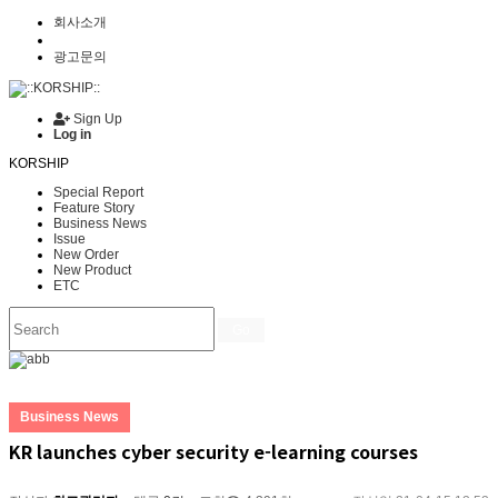
회사소개
광고문의
Sign Up
Log in
KORSHIP
Special Report
Feature Story
Business News
Issue
New Order
New Product
ETC
Go
Business News
KR launches cyber security e-learning courses