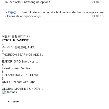
launch of four new engine options
21.04.15
다음글
Freight rate surge could affect underwater hull coatings as line
r trades defer dry-dockings
21.04.15
이달의 코쉽 인기기사
KORSHIP
RANKING
1
슈나이더 일렉트릭, AMD...
2
THORDON BEARINGS ADDS ...
3
EUKOR, SIPG Energy, an...
4
Latest Bureau Veritas ...
5
FPT AND ITALYURE: POWE...
6
UNICORN pact with Japa...
7
GLOBAL MARITIME UNDER ...
Issue