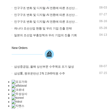
08-03
인구구조 변화 및 디지털·AI 전환에 따른 조선산…
07-27
인구구조 변화 및 디지털·AI 전환에 따른 조선산…
06-16
인구구조 변화 및 디지털·AI 전환에 따른 조선산…
05-28
캐나다 조선산업 현황 및 우리 기업 진출 전략
04-13
일본의 조선업 부흥정책과 우리 기업의 진출 기회
New Orders
08-07
삼성중공업, 올해 상선부문 수주목표 조기 달성
07-15
삼성重, 원유운반선 2척 2,849억원 수주