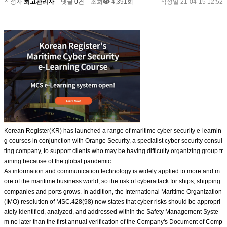
작성자
최고관리자
댓글
0건
조회
4,391회
작성일
21-04-15 12:52
Korean Register(KR) has launched a range of maritime cyber security e-learnin
g courses in conjunction with Orange Security, a specialist cyber security consul
ting company, to support clients who may be having difficulty organizing group tr
aining because of the global pandemic.
As information and communication technology is widely applied to more and m
ore of the maritime business world, so the risk of cyberattack for ships, shipping
companies and ports grows. In addition, the International Maritime Organization
(IMO) resolution of MSC.428(98) now states that cyber risks should be appropri
ately identified, analyzed, and addressed within the Safety Management Syste
m no later than the first annual verification of the Company's Document of Comp