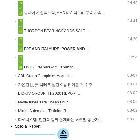
14:45
N
새
슈나이더 일렉트릭, AMD와 AI팩토리 구축 가속…
글
14:41
N
새
THORDON BEARINGS ADDS SAI E…
글
14:30
N
새
FPT AND ITALYURE: POWER AND…
글
13:54
N
새
UNICORN pact with Japan to …
글
08-07
ABL Group Completes Acquisi…
08-07
가온전선, 美 빅테크 발전소용 케이블 첫 수주
08-02
BIO-UV GROUP H1 2026 REPORT…
08-02
Neste tukee Tara Ocean Foun…
08-02
Mintra Automates Training R…
08-02
다쏘시스템, 인간과 함께 설계하는 버추얼 동반자 …
Special Report