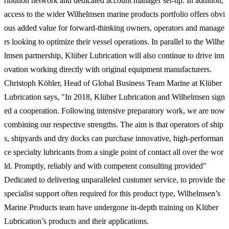
ribution network and dedicated account manager set-up. In addition,
access to the wider Wilhelmsen marine products portfolio offers obvi
ous added value for forward-thinking owners, operators and manage
rs looking to optimize their vessel operations. In parallel to the Wilhe
lmsen partnership, Klüber Lubrication will also continue to drive inn
ovation working directly with original equipment manufacturers.
Christoph Köhler, Head of Global Business Team Marine at Klüber
Lubrication says, "In 2018, Klüber Lubrication and Wilhelmsen sign
ed a cooperation. Following intensive preparatory work, we are now
combining our respective strengths. The aim is that operators of ship
s, shipyards and dry docks can purchase innovative, high-performan
ce specialty lubricants from a single point of contact all over the wor
ld. Promptly, reliably and with competent consulting provided"
Dedicated to delivering unparalleled customer service, to provide the
specialist support often required for this product type, Wilhelmsen’s
Marine Products team have undergone in-depth training on Klüber
Lubrication’s products and their applications.