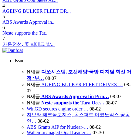
ABL Group Completes Ac...
4
AGEING BULKER FLEET DR...
5
ABS Awards Approval in...
6
Neste supports the Tar...
7
가온전선, 美 빅테크 발...
Issue
N
새글
다쏘시스템, 조선해양·국방 디지털 혁신 거
점 ‘부…
08-07
N
새글
AGEING BULKER FLEET DRIVES …
08-
07
N
새글
ABS Awards Approval in Prin…
08-07
N
새글
Neste supports the Tara Oce…
08-07
WinGD secures engine order …
08-02
지브라 테크놀로지스, 옥스퍼드 이코노믹스 공동
연…
08-02
ABS Grants AIP for Nuclear-…
08-02
Wallem-managed Opal Leader …
07-30