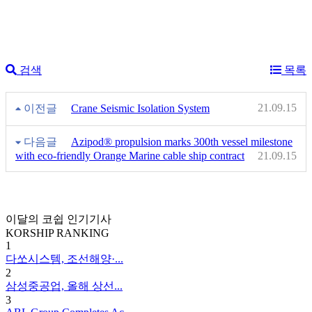
검색
목록
21.09.15
이전글
Crane Seismic Isolation System
다음글
Azipod® propulsion marks 300th vessel milestone
with eco-friendly Orange Marine cable ship contract
21.09.15
이달의 코쉽 인기기사
KORSHIP
RANKING
1
다쏘시스템, 조선해양·...
2
삼성중공업, 올해 상선...
3