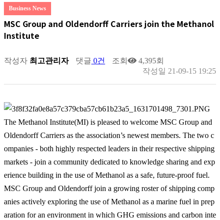
Business News
MSC Group and Oldendorff Carriers join the Methanol
Institute
작성자
최고관리자
댓글
0건
조회
4,395회
작성일
21-09-15 19:25
The Methanol Institute(MI) is pleased to welcome MSC Group and
Oldendorff Carriers as the association’s newest members. The two c
ompanies - both highly respected leaders in their respective shipping
markets - join a community dedicated to knowledge sharing and exp
erience building in the use of Methanol as a safe, future-proof fuel.
MSC Group and Oldendorff join a growing roster of shipping comp
anies actively exploring the use of Methanol as a marine fuel in prep
aration for an environment in which GHG emissions and carbon inte