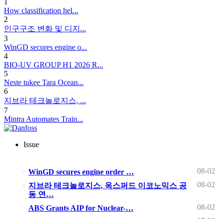
1
How classification hel...
2
인구구조 변화 및 디지...
3
WinGD secures engine o...
4
BIO-UV GROUP H1 2026 R...
5
Neste tukee Tara Ocean...
6
지브라 테크놀로지스, ...
7
Mintra Automates Train...
Issue
08-02
WinGD secures engine order …
08-02
지브라 테크놀로지스, 옥스퍼드 이코노믹스 공
동 연…
08-02
ABS Grants AIP for Nuclear-…