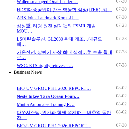
07-30
Wallem-managed Opal Leader …
07-30
HD현대중공업이 만든 핵융합 심장(ITER), 최…
07-30
ABS Joins Landmark Korea-U.…
07-28
삼성重, 리딩 원전 설계社와 FSMR 개발
MOU…
07-28
LS마린솔루션, GL2030 확대 개조…대규모
해…
07-28
가온전선, 상반기 사상 최대 실적…美 수출 확대
로…
07-28
WSC: ETS rightly reinvests …
Business News
08-02
BIO-UV GROUP H1 2026 REPORT…
08-02
Neste tukee Tara Ocean Foun…
08-02
Mintra Automates Training R…
08-02
다쏘시스템, 인간과 함께 설계하는 버추얼 동반
자 …
07-30
BIO-UV GROUP H1 2026 REPORT…