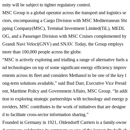
nsity will be subject to tighter regulatory control.
MSC Group is a global operator across the transport and logistics se
ctors, encompassing a Cargo Division with MSC Mediterranean Shi
pping Company(MSC), Terminal Investment Limited(TiL), MEDL
OG, and a Passenger Division with MSC Cruises complemented by
Grandi Navi Veloci(GNV) and SNAV. Today, the Group employs
more than 100,000 people across the globe.
“MSC is actively exploring and trialling a range of alternative fuels a
nd technologies on top of some significant energy efficiency improv
ements across its fleet and considers Methanol to be one of the key l
ong-term solutions available,” said Bud Darr, Executive Vice Presid
ent, Maritime Policy and Government Affairs, MSC Group. “In addi
tion to exploring strategic partnerships with technology and energy p
roviders, MSC contributes to the work of initiatives that are designe
d to facilitate cross-sector information sharing.”
Founded in Germany in 1921, Oldendorff Carriers is a family-owne