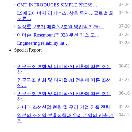
07-30
CMT INTRODUCES SIMPLE PRESS…
07-30
LS에코에너지·라이너스, 상호 투자…글로벌 희
토류…
07-30
삼성重, 2분기 매출 3.2조원∙영업익 3,250…
07-28
에머슨, Rosemount™ 928 무선 가스 모…
07-28
Engineering reliability int…
Special Report
08-03
인구구조 변화 및 디지털·AI 전환에 따른 조선
산…
07-27
인구구조 변화 및 디지털·AI 전환에 따른 조선
산…
06-16
인구구조 변화 및 디지털·AI 전환에 따른 조선
산…
05-28
캐나다 조선산업 현황 및 우리 기업 진출 전략
04-13
일본의 조선업 부흥정책과 우리 기업의 진출 기
회