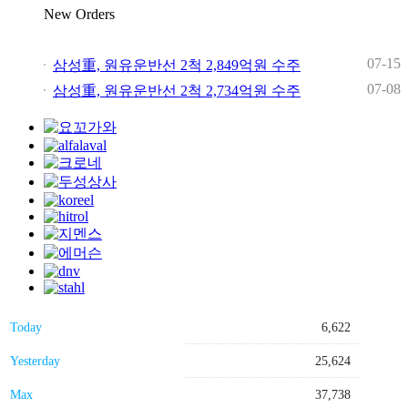
New Orders
07-15
삼성重, 원유운반선 2척 2,849억원 수주
07-08
삼성重, 원유운반선 2척 2,734억원 수주
Today
6,622
Yesterday
25,624
Max
37,738