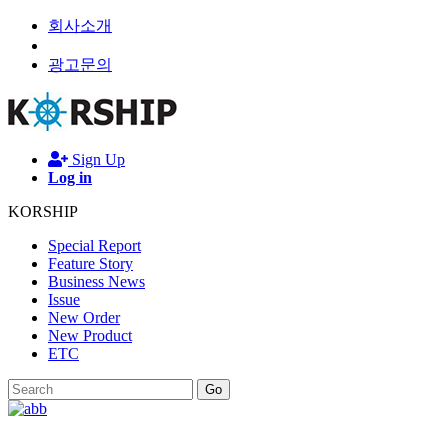
회사소개
광고문의
Sign Up
Log in
KORSHIP
Special Report
Feature Story
Business News
Issue
New Order
New Product
ETC
Go