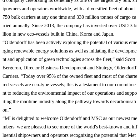
d company celebrating its centenary as one of the largest dry bulk sh
ipowners and operators worldwide, with a diversified fleet of about
750 bulk carriers at any one time and 330 million tonnes of cargo ca
rried annually. Since 2013, the company has invested over USD 3 bi
llion in new eco-vessels built in China, Korea and Japan.
“Oldendorff has been actively exploring the potential of various eme
rging renewable energy solutions as well as initiating the developme
nt and application of green technologies across the fleet,” said Scott
Bergeron, Director Business Development and Strategy, Oldendorff
Carriers. “Today over 95% of the owned fleet and most of the charte
red vessels are eco-type vessels; this is a testament to our commitme
nt to reducing the environmental impact of our operations and suppo
rting the maritime industry along the pathway towards decarbonisati
on.”
“MI is delighted to welcome Oldendorff and MSC as our newest me
mbers, we are pleased to see more of the world's best-known and inf
luential shipowners and operators recognizing the potential that Met