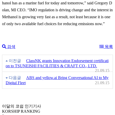
hanol has as a marine fuel for today and tomorrow,” said Gregory D
olan, MI CEO. “IMO regulation is driving change and the interest in
Methanol is growing very fast as a result, not least because it is one
of only two available fuel choices for reducing emissions now.”
검색
목록
이전글
ClassNK grants Innovation Endorsement certificati
on to TSUNEISHI FACILITIES & CRAFT CO., LTD.
21.09.15
다음글
ABS and yellow.ai Bring Conversational AI to My
Digital Fleet
21.09.15
이달의 코쉽 인기기사
KORSHIP
RANKING