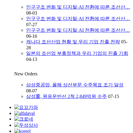
인구구조 변화 및 디지털·AI 전환에 따른 조선산…
08-03
인구구조 변화 및 디지털·AI 전환에 따른 조선산…
07-27
인구구조 변화 및 디지털·AI 전환에 따른 조선산…
06-16
캐나다 조선산업 현황 및 우리 기업 진출 전략
05-
28
일본의 조선업 부흥정책과 우리 기업의 진출 기회
04-13
New Orders
삼성중공업, 올해 상선부문 수주목표 조기 달성
08-07
삼성重, 원유운반선 2척 2,849억원 수주
07-15