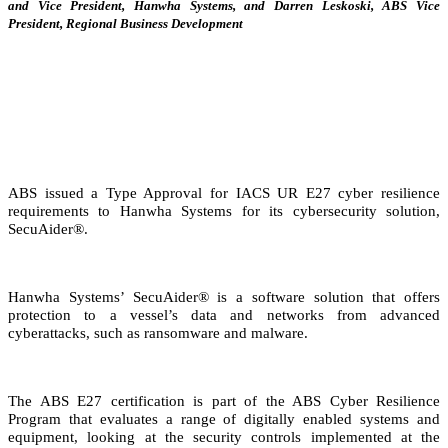
and Vice President, Hanwha Systems, and Darren Leskoski, ABS Vice
President, Regional Business Development
ABS issued a Type Approval for IACS UR E27 cyber resilience
requirements to Hanwha Systems for its cybersecurity solution,
SecuAider®.
Hanwha Systems’ SecuAider® is a software solution that offers
protection to a vessel’s data and networks from advanced
cyberattacks, such as ransomware and malware.
The ABS E27 certification is part of the ABS Cyber Resilience
Program that evaluates a range of digitally enabled systems and
equipment, looking at the security controls implemented at the