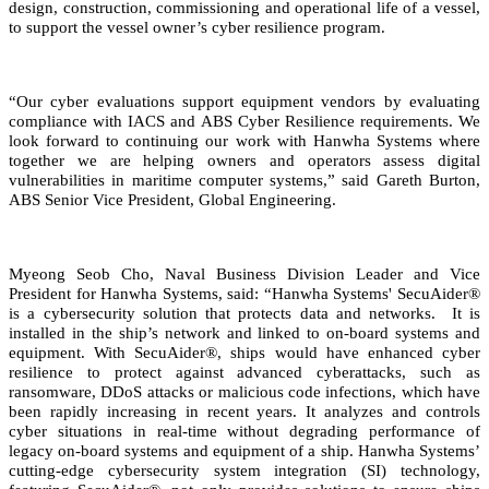
design, construction, commissioning and operational life of a vessel,
to support the vessel owner’s cyber resilience program.
“Our cyber evaluations support equipment vendors by evaluating
compliance with IACS and ABS Cyber Resilience requirements. We
look forward to continuing our work with Hanwha Systems where
together we are helping owners and operators assess digital
vulnerabilities in maritime computer systems,” said Gareth Burton,
ABS Senior Vice President, Global Engineering.
Myeong Seob Cho, Naval Business Division Leader and Vice
President for Hanwha Systems, said: “Hanwha Systems' SecuAider®
is a cybersecurity solution that protects data and networks. It is
installed in the ship’s network and linked to on-board systems and
equipment. With SecuAider®, ships would have enhanced cyber
resilience to protect against advanced cyberattacks, such as
ransomware, DDoS attacks or malicious code infections, which have
been rapidly increasing in recent years. It analyzes and controls
cyber situations in real-time without degrading performance of
legacy on-board systems and equipment of a ship. Hanwha Systems’
cutting-edge cybersecurity system integration (SI) technology,