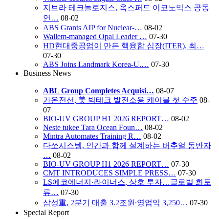
지브라 테크놀로지스, 옥스퍼드 이코노믹스 공동
연…
08-02
ABS Grants AIP for Nuclear-…
08-02
Wallem-managed Opal Leader …
07-30
HD현대중공업이 만든 핵융합 심장(ITER), 최…
07-30
ABS Joins Landmark Korea-U.…
07-30
Business News
ABL Group Completes Acquisi…
08-07
가온전선, 美 빅테크 발전소용 케이블 첫 수주
08-
07
BIO-UV GROUP H1 2026 REPORT…
08-02
Neste tukee Tara Ocean Foun…
08-02
Mintra Automates Training R…
08-02
다쏘시스템, 인간과 함께 설계하는 버추얼 동반자
…
08-02
BIO-UV GROUP H1 2026 REPORT…
07-30
CMT INTRODUCES SIMPLE PRESS…
07-30
LS에코에너지·라이너스, 상호 투자…글로벌 희토
류…
07-30
삼성重, 2분기 매출 3.2조원∙영업익 3,250…
07-30
Special Report