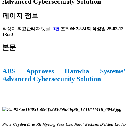
Advanced Cybersecurity Solution
페이지 정보
작성자
최고관리자
댓글
0건
조회
2,824회
작성일
25-03-13
13:50
본문
ABS Approves Hanwha Systems’
Advanced Cybersecurity Solution
Photo Caption (L to R): Myeong Seob Cho, Naval Business Division Leader