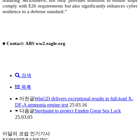
featuring SecuAider®, not only provides solutions to ensure ships
comply with E26 requirements but also significantly enhances cyber
resilience to a defense standard.”
■ Contact: ABS ww2.eagle.org
검색
목록
이전글
WinGD delivers exceptional results in full-load X-
DF-A ammonia engine test
25.03.16
다음글
Steelpaint to protect Emden Great Sea Lock
25.03.05
이달의 코쉽 인기기사
KORSHIP
RANKING