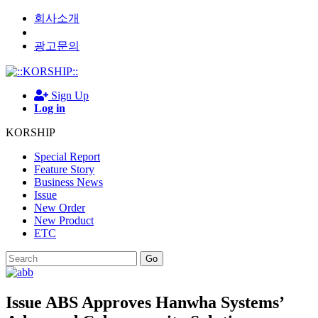
회사소개
광고문의
Sign Up
Log in
KORSHIP
Special Report
Feature Story
Business News
Issue
New Order
New Product
ETC
Go
Issue
ABS Approves Hanwha Systems’