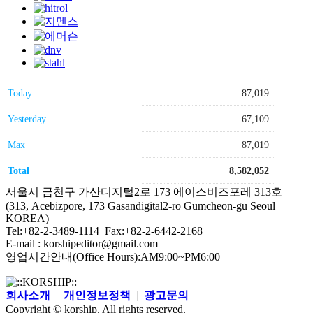
Today
87,019
Yesterday
67,109
Max
87,019
Total
8,582,052
서울시 금천구 가산디지털2로 173 에이스비즈포레 313호
(313, Acebizpore, 173 Gasandigital2-ro Gumcheon-gu Seoul
KOREA)
Tel:+82-2-3489-1114 Fax:+82-2-6442-2168
E-mail : korshipeditor@gmail.com
영업시간안내(Office Hours):AM9:00~PM6:00
회사소개
|
개인정보정책
|
광고문의
Copyright © korship. All rights reserved.