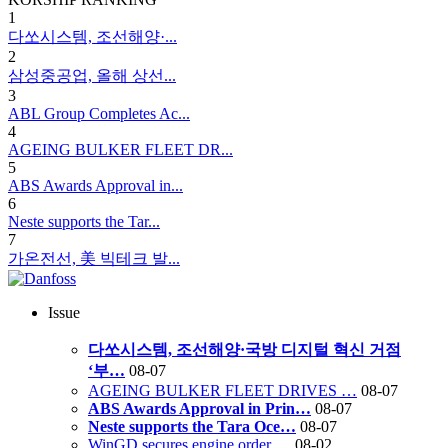
1
다쏘시스템, 조선해양·...
2
삼성중공업, 올해 상선...
3
ABL Group Completes Ac...
4
AGEING BULKER FLEET DR...
5
ABS Awards Approval in...
6
Neste supports the Tar...
7
가온전선, 美 빅테크 발...
Issue
다쏘시스템, 조선해양·국방 디지털 혁신 거점
‘부…
08-07
AGEING BULKER FLEET DRIVES …
08-07
ABS Awards Approval in Prin…
08-07
Neste supports the Tara Oce…
08-07
WinGD secures engine order …
08-02