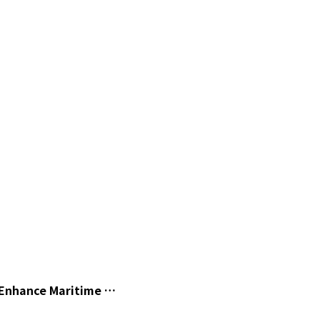
o Enhance Maritime …