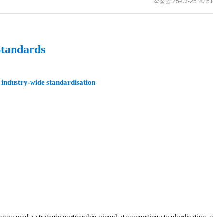
작성일
25-03-25 20:51
Standards
 industry-wide standardisation
nnounced a strategic partnership aimed at supporting standardisation, s