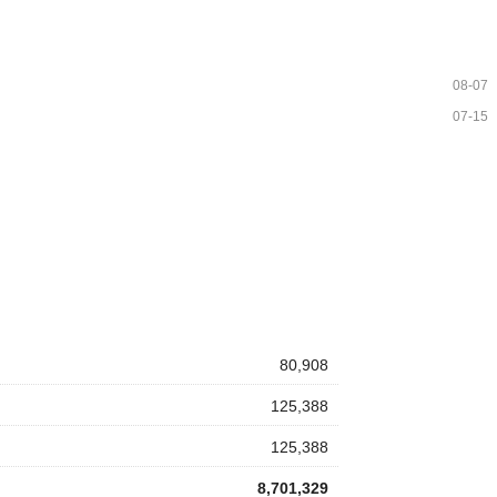
08-07
07-15
80,908
125,388
125,388
8,701,329