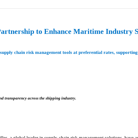
artnership to Enhance Maritime Industry 
upply chain risk management tools at preferential rates, supporting
 transparency across the shipping industry.
lles, a global leader in supply chain risk management solutions, have a