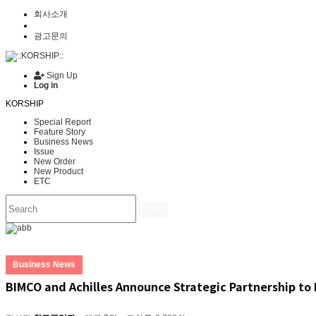
회사소개
광고문의
Sign Up
Log in
KORSHIP
Special Report
Feature Story
Business News
Issue
New Order
New Product
ETC
Go
Business News
BIMCO and Achilles Announce Strategic Partnership t