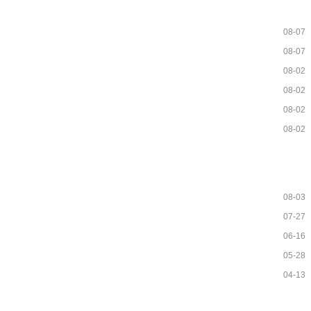
08-07
08-07
08-02
08-02
08-02
08-02
08-03
07-27
06-16
05-28
04-13