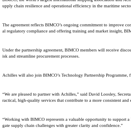
upply chain resilience and operational efficiency in the maritime sector
The agreement reflects BIMCO’s ongoing commitment to improve consis
al regulatory compliance and offering training and market insight, B
Under the partnership agreement, BIMCO members will receive discount
isk and streamline procurement processes.
Achilles will also join BIMCO’s Technology Partnership Programme, fu
“We are pleased to partner with Achilles,” said David Loosley, Secre
ractical, high-quality services that contribute to a more consistent and 
“Working with BIMCO represents a valuable opportunity to support a b
gate supply chain challenges with greater clarity and confidence.”