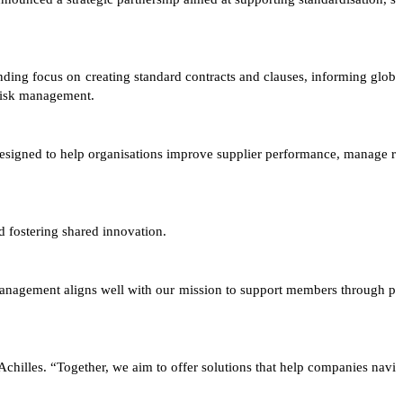
ing focus on creating standard contracts and clauses, informing glob
 risk management.
designed to help organisations improve supplier performance, manage r
 fostering shared innovation.
 management aligns well with our mission to support members through p
hilles. “Together, we aim to offer solutions that help companies navi