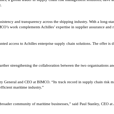
.
tency and transparency across the shipping industry. With a long-stand
IMCO’s work complements Achilles’ expertise in supplier assurance and
ed access to Achilles enterprise supply chain solutions. The offer is 
rther strengthening the collaboration between the two organisations and
tary General and CEO at BIMCO. “Its track record in supply chain risk
efficient maritime industry.”
roader community of maritime businesses,” said Paul Stanley, CEO at Ac