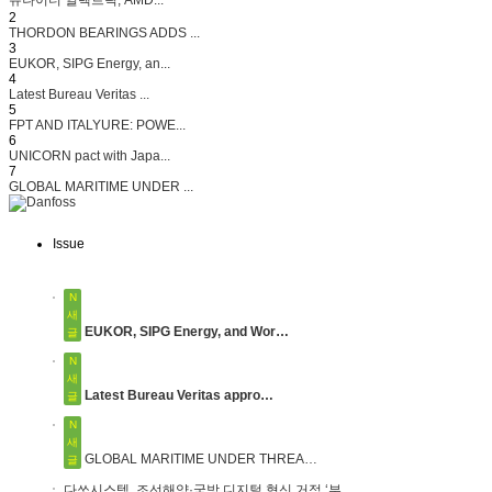
2
THORDON BEARINGS ADDS ...
3
EUKOR, SIPG Energy, an...
4
Latest Bureau Veritas ...
5
FPT AND ITALYURE: POWE...
6
UNICORN pact with Japa...
7
GLOBAL MARITIME UNDER ...
Issue
N
새
EUKOR, SIPG Energy, and Wor…
글
N
새
Latest Bureau Veritas appro…
글
N
새
GLOBAL MARITIME UNDER THREA…
글
다쏘시스템, 조선해양·국방 디지털 혁신 거점 ‘부…