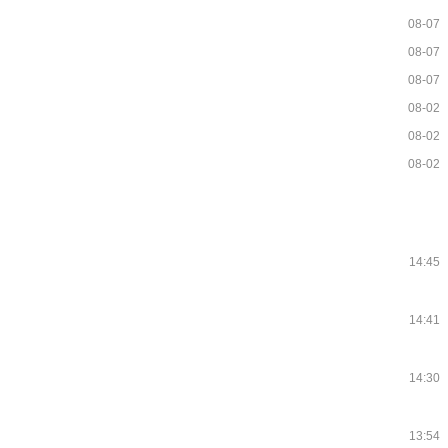
08-07
08-07
08-07
08-02
08-02
08-02
14:45
14:41
14:30
13:54