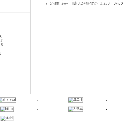
삼성重, 2분기 매출 3.2조원∙영업익 3,250…
07-30
03
27
16
3