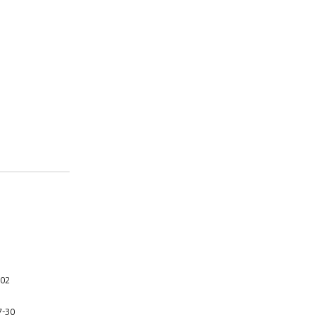
-02
7-30