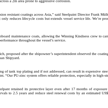
 across a 2m area prone to aggressive corrosion.
ion resistant coatings across Asia,” said Steelpaint Director Frank Mül
 only reduces lifecycle costs but extends vessel service life. We’re pro
y onboard maintenance coats, allowing the Winning Kindness crew to car
erformance throughout the vessel’s service.
Rich, proposed after the shipowner’s superintendent observed the coati
uan Shipyard.
ng of tank top plating and if not addressed, can result in expensive ste
t. “Our PU-zinc system offers reliable protection, especially in high-str
elpant retained its protective layer even after 17 months of exposure
rvals to 2.5 years and reduce steel renewal costs by an estimated US$