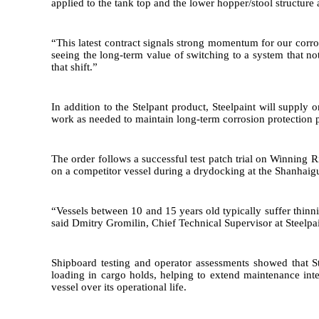
applied to the tank top and the lower hopper/stool structure
“This latest contract signals strong momentum for our corros
seeing the long-term value of switching to a system that not
that shift.”
In addition to the Stelpant product, Steelpaint will suppl
work as needed to maintain long-term corrosion protection p
The order follows a successful test patch trial on Winning 
on a competitor vessel during a drydocking at the Shanhaig
“Vessels between 10 and 15 years old typically suffer thinni
said Dmitry Gromilin, Chief Technical Supervisor at Steelpain
Shipboard testing and operator assessments showed that St
loading in cargo holds, helping to extend maintenance inte
vessel over its operational life.