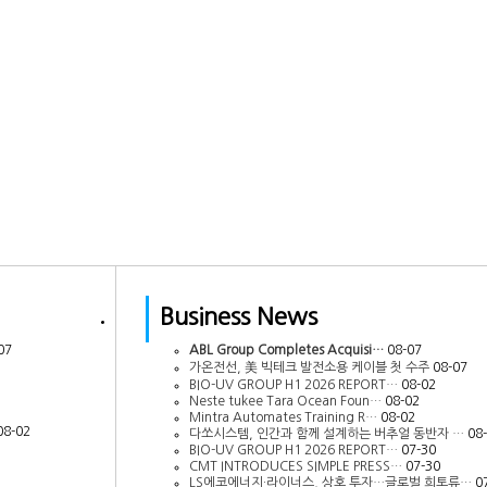
Business News
07
ABL Group Completes Acquisi…
08-07
가온전선, 美 빅테크 발전소용 케이블 첫 수주
08-07
BIO-UV GROUP H1 2026 REPORT…
08-02
Neste tukee Tara Ocean Foun…
08-02
Mintra Automates Training R…
08-02
08-02
다쏘시스템, 인간과 함께 설계하는 버추얼 동반자 …
08
BIO-UV GROUP H1 2026 REPORT…
07-30
CMT INTRODUCES SIMPLE PRESS…
07-30
LS에코에너지·라이너스, 상호 투자…글로벌 희토류…
0