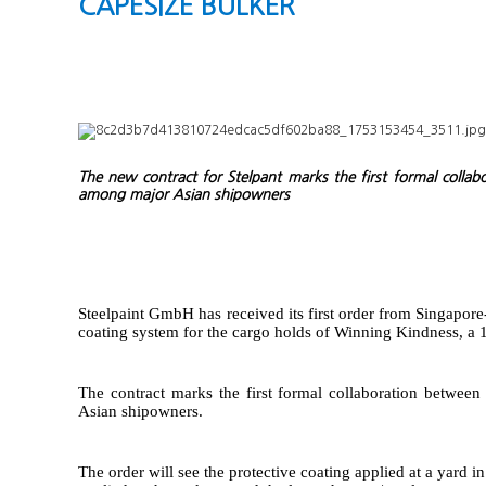
CAPESIZE BULKER
The new contract for Stelpant marks the first formal coll
among major Asian shipowners
Steelpaint GmbH has received its first order from Singapor
coating system for the cargo holds of Winning Kindness, a 
The contract marks the first formal collaboration betwe
Asian shipowners.
The order will see the protective coating applied at a yard