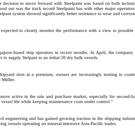
ur decision to move forward with Steelpaint was based on both techni
tood out was the track record Steelpaint has with other major operators
telpant system showed significantly better resistance to wear and corrosi
is expected to closely monitor the performance with a view to possible
ingapore-based ship operators in recent months. In April, the compan
s to supply Stelpant to an initial 20 dry bulk vessels.
pyard slots at a premium, owners are increasingly turning to coatin
d Müller.
ore active in the sale and purchase market, especially for second-h
 vessel life while keeping maintenance costs under control.”
ivil engineering and has gained growing traction in the shipping indust
ng vessels operating on mineral-intensive Asia-Pacific trades.