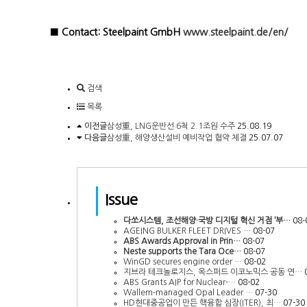
■ Contact: Steelpaint GmbH
www.steelpaint.de/en/
검색
목록
이전글
삼성重, LNG운반선 6척 2.1조원 수주
25.08.19
다음글
삼성重, 해양생산설비 예비작업 협약 체결
25.07.07
Issue
다쏘시스템, 조선해양·국방 디지털 혁신 거점 ‘부…
08-
AGEING BULKER FLEET DRIVES …
08-07
ABS Awards Approval in Prin…
08-07
Neste supports the Tara Oce…
08-07
WinGD secures engine order …
08-02
지브라 테크놀로지스, 옥스퍼드 이코노믹스 공동 연…
ABS Grants AIP for Nuclear-…
08-02
Wallem-managed Opal Leader …
07-30
HD현대중공업이 만든 핵융합 심장(ITER), 최…
07-30