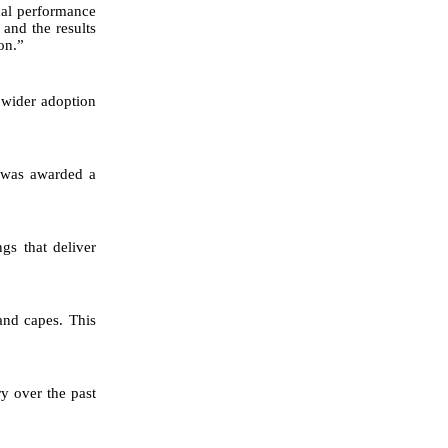
cal performance
 and the results
on.”
 wider adoption
y was awarded a
gs that deliver
and capes. This
ry over the past