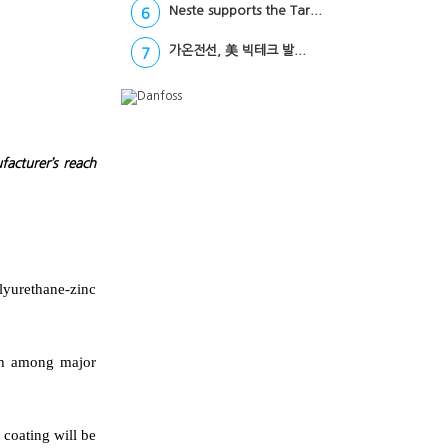
Neste supports the Tar...
6
가온전선, 美 빅테크 발...
7
acturer’s reach
lyurethane-zinc
ach among major
 coating will be