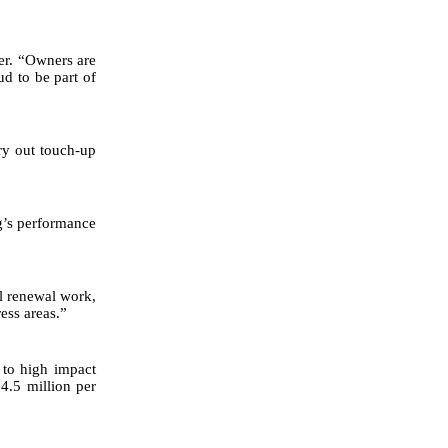
ler. “Owners are
ud to be part of
ry out touch-up
ng’s performance
el renewal work,
ess areas.”
 to high impact
4.5 million per