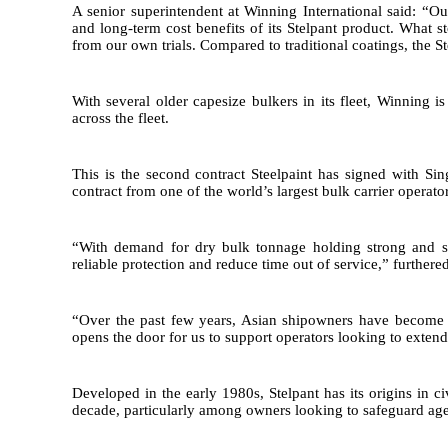
A senior superintendent at Winning International said: “O
and long-term cost benefits of its Stelpant product. What s
from our own trials. Compared to traditional coatings, the S
With several older capesize bulkers in its fleet, Winning 
across the fleet.
This is the second contract Steelpaint has signed with S
contract from one of the world’s largest bulk carrier operator
“With demand for dry bulk tonnage holding strong and shi
reliable protection and reduce time out of service,” furthere
“Over the past few years, Asian shipowners have become m
opens the door for us to support operators looking to extend
Developed in the early 1980s, Stelpant has its origins in c
decade, particularly among owners looking to safeguard agei