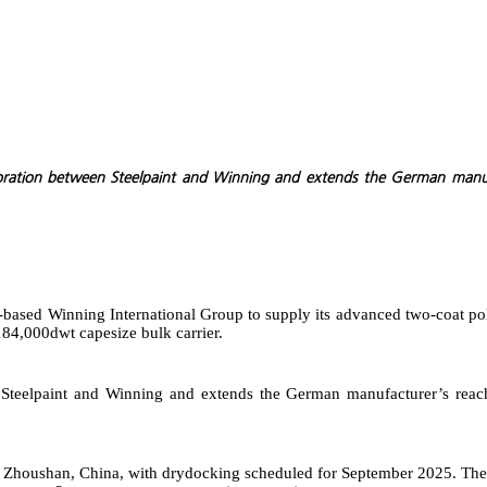
aboration between Steelpaint and Winning and extends the German manuf
e-based Winning International Group to supply its advanced two-coat po
184,000dwt capesize bulk carrier.
en Steelpaint and Winning and extends the German manufacturer’s re
 in Zhoushan, China, with drydocking scheduled for September 2025. The