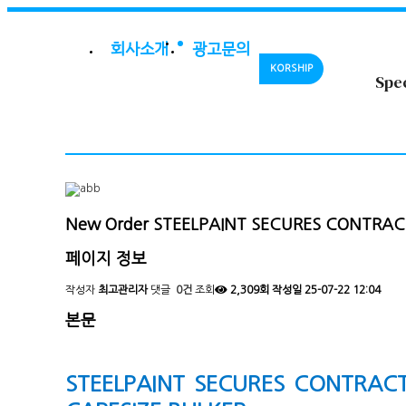
회사소개
광고문의
KORSHIP
Spe
New Order
STEELPAINT SECURES CONTRAC
페이지 정보
작성자
최고관리자
댓글
0건
조회
2,309회
작성일
25-07-22 12:04
본문
STEELPAINT SECURES CONTRAC