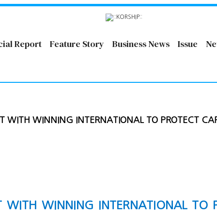
cial Report
Feature Story
Business News
Issue
Ne
T WITH WINNING INTERNATIONAL TO PROTECT CA
T WITH WINNING INTERNATIONAL TO 