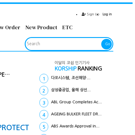
Sign Up
Log in
w Order
New Product
ETC
Go
이달의 코쉽 인기기사
KORSHIP
RANKING
PE…
다쏘시스템, 조선해양·...
1
삼성중공업, 올해 상선...
2
ABL Group Completes Ac...
3
AGEING BULKER FLEET DR...
4
PROTECT
ABS Awards Approval in...
5