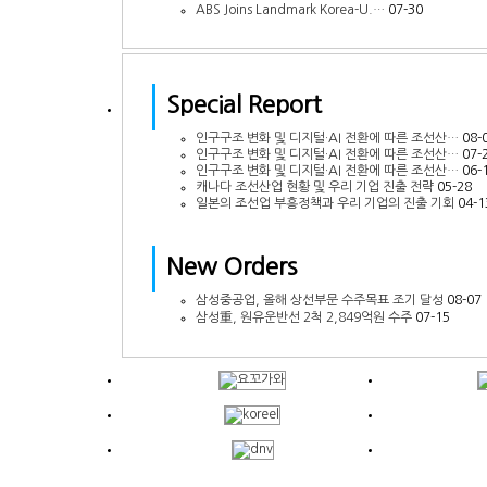
ABS Joins Landmark Korea-U.…
07-30
Special Report
인구구조 변화 및 디지털·AI 전환에 따른 조선산…
08-
인구구조 변화 및 디지털·AI 전환에 따른 조선산…
07-
인구구조 변화 및 디지털·AI 전환에 따른 조선산…
06-
캐나다 조선산업 현황 및 우리 기업 진출 전략
05-28
일본의 조선업 부흥정책과 우리 기업의 진출 기회
04-1
New Orders
삼성중공업, 올해 상선부문 수주목표 조기 달성
08-07
삼성重, 원유운반선 2척 2,849억원 수주
07-15