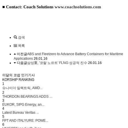
■ Contact: Coach Solutions
www.coachsolutions.com
검색
목록
이전글
ABS and Fleetzero to Advance Battery Containers for Maritime
Applications
26.01.16
다음글
삼성重, '코랄 노르트' FLNG 성공적 진수
26.01.16
이달의 코쉽 인기기사
KORSHIP
RANKING
1
슈나이더 일렉트릭, AMD...
2
THORDON BEARINGS ADDS ...
3
EUKOR, SIPG Energy, an...
4
Latest Bureau Veritas ...
5
FPT AND ITALYURE: POWE...
6