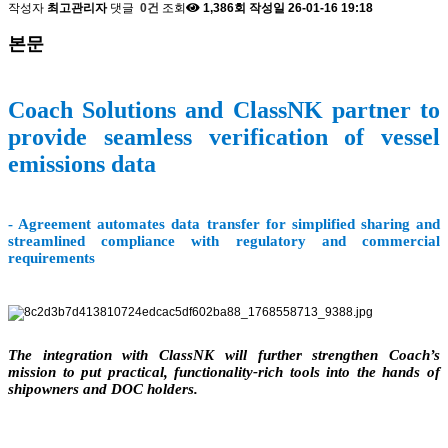
작성자
최고관리자
댓글
0건
조회
1,386회
작성일
26-01-16 19:18
본문
Coach Solutions and ClassNK partner to
provide seamless verification of vessel
emissions data
- Agreement automates data transfer for simplified sharing and
streamlined compliance with regulatory and commercial
requirements
The integration with ClassNK will further strengthen Coach’s
mission to put practical, functionality-rich tools into the hands of
shipowners and DOC holders.