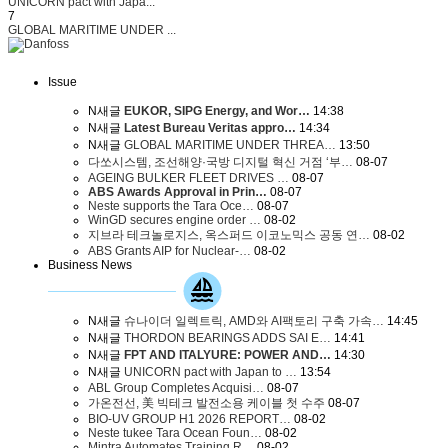
UNICORN pact with Japa...
7
GLOBAL MARITIME UNDER ...
Issue
N
새글
EUKOR, SIPG Energy, and Wor…
14:38
N
새글
Latest Bureau Veritas appro…
14:34
N
새글
GLOBAL MARITIME UNDER THREA…
13:50
다쏘시스템, 조선해양·국방 디지털 혁신 거점 ‘부…
08-07
AGEING BULKER FLEET DRIVES …
08-07
ABS Awards Approval in Prin…
08-07
Neste supports the Tara Oce…
08-07
WinGD secures engine order …
08-02
지브라 테크놀로지스, 옥스퍼드 이코노믹스 공동 연…
08-02
ABS Grants AIP for Nuclear-…
08-02
Business News
N
새글
슈나이더 일렉트릭, AMD와 AI팩토리 구축 가속…
14:45
N
새글
THORDON BEARINGS ADDS SAI E…
14:41
N
새글
FPT AND ITALYURE: POWER AND…
14:30
N
새글
UNICORN pact with Japan to …
13:54
ABL Group Completes Acquisi…
08-07
가온전선, 美 빅테크 발전소용 케이블 첫 수주
08-07
BIO-UV GROUP H1 2026 REPORT…
08-02
Neste tukee Tara Ocean Foun…
08-02
Mintra Automates Training R…
08-02