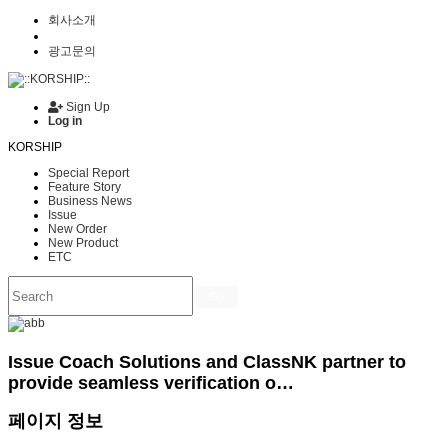
회사소개
광고문의
Sign Up
Log in
KORSHIP
Special Report
Feature Story
Business News
Issue
New Order
New Product
ETC
Go
Issue
Coach Solutions and ClassNK partner to
provide seamless verification o…
페이지 정보