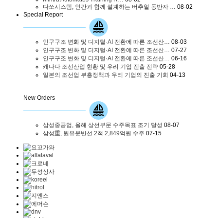
다쏘시스템, 인간과 함께 설계하는 버추얼 동반자 …
08-02
Special Report
인구구조 변화 및 디지털·AI 전환에 따른 조선산…
08-03
인구구조 변화 및 디지털·AI 전환에 따른 조선산…
07-27
인구구조 변화 및 디지털·AI 전환에 따른 조선산…
06-16
캐나다 조선산업 현황 및 우리 기업 진출 전략
05-28
일본의 조선업 부흥정책과 우리 기업의 진출 기회
04-13
New Orders
삼성중공업, 올해 상선부문 수주목표 조기 달성
08-07
삼성重, 원유운반선 2척 2,849억원 수주
07-15