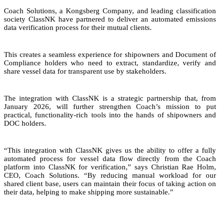
Coach Solutions, a Kongsberg Company, and leading classification
society ClassNK have partnered to deliver an automated emissions
data verification process for their mutual clients.
This creates a seamless experience for shipowners and Document of
Compliance holders who need to extract, standardize, verify and
share vessel data for transparent use by stakeholders.
The integration with ClassNK is a strategic partnership that, from
January 2026, will further strengthen Coach’s mission to put
practical, functionality-rich tools into the hands of shipowners and
DOC holders.
“This integration with ClassNK gives us the ability to offer a fully
automated process for vessel data flow directly from the Coach
platform into ClassNK for verification,” says Christian Rae Holm,
CEO, Coach Solutions. “By reducing manual workload for our
shared client base, users can maintain their focus of taking action on
their data, helping to make shipping more sustainable.”