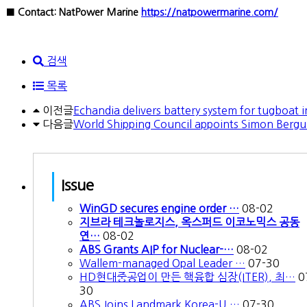
■ Contact: NatPower Marine
https://natpowermarine.com/
검색
목록
이전글
Echandia delivers battery system for tugboat 
다음글
World Shipping Council appoints Simon Bergu
Issue
WinGD secures engine order …
08-02
지브라 테크놀로지스, 옥스퍼드 이코노믹스 공동
연…
08-02
ABS Grants AIP for Nuclear-…
08-02
Wallem-managed Opal Leader …
07-30
HD현대중공업이 만든 핵융합 심장(ITER), 최…
0
30
ABS Joins Landmark Korea-U.…
07-30