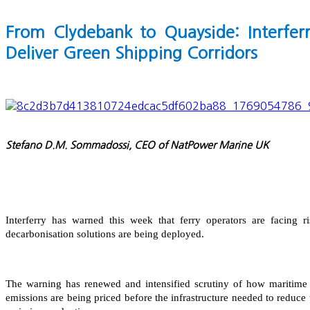
From Clydebank to Quayside: Interfer
Deliver Green Shipping Corridors
Stefano D.M. Sommadossi, CEO of NatPower Marine UK
Interferry has warned this week that ferry operators are facing r
decarbonisation solutions are being deployed.
The warning has renewed and intensified scrutiny of how maritime 
emissions are being priced before the infrastructure needed to reduce t