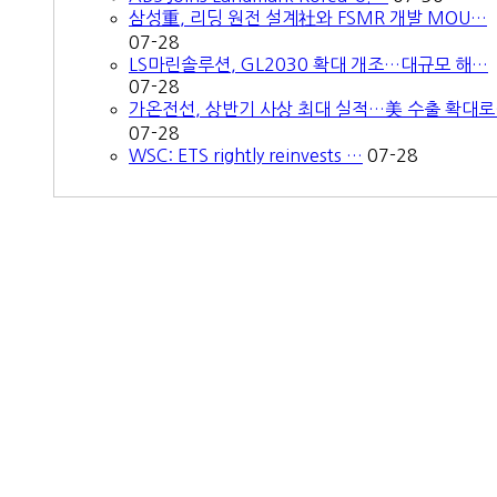
삼성重, 리딩 원전 설계社와 FSMR 개발 MOU…
07-28
LS마린솔루션, GL2030 확대 개조…대규모 해…
07-28
가온전선, 상반기 사상 최대 실적…美 수출 확대
07-28
WSC: ETS rightly reinvests …
07-28