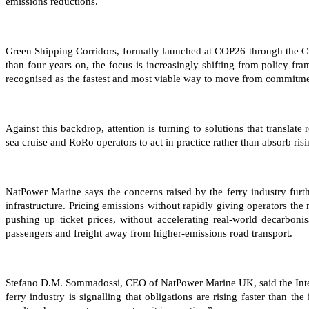
emissions reductions.
Green Shipping Corridors, formally launched at COP26 through the C
than four years on, the focus is increasingly shifting from policy f
recognised as the fastest and most viable way to move from commitmen
Against this backdrop, attention is turning to solutions that translate
sea cruise and RoRo operators to act in practice rather than absorb risi
NatPower Marine says the concerns raised by the ferry industry furt
infrastructure. Pricing emissions without rapidly giving operators the
pushing up ticket prices, without accelerating real-world decarboni
passengers and freight away from higher-emissions road transport.
Stefano D.M. Sommadossi, CEO of NatPower Marine UK, said the Interfe
ferry industry is signalling that obligations are rising faster than t