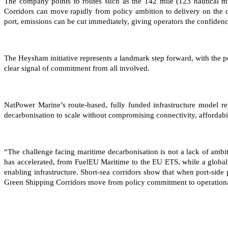
The company points to routes such as the 142 mile (123 nautical m
Corridors can move rapidly from policy ambition to delivery on the q
port, emissions can be cut immediately, giving operators the confidence
The Heysham initiative represents a landmark step forward, with the 
clear signal of commitment from all involved.
NatPower Marine’s route-based, fully funded infrastructure model re
decarbonisation to scale without compromising connectivity, affordabil
“The challenge facing maritime decarbonisation is not a lack of amb
has accelerated, from FuelEU Maritime to the EU ETS, while a global
enabling infrastructure. Short-sea corridors show that when port-side
Green Shipping Corridors move from policy commitment to operationa