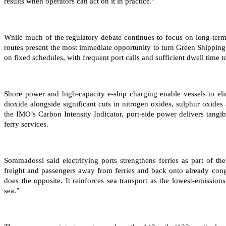
results when operators can act on it in practice.”
While much of the regulatory debate continues to focus on long-ter
routes present the most immediate opportunity to turn Green Shipping
on fixed schedules, with frequent port calls and sufficient dwell time to
Shore power and high-capacity e-ship charging enable vessels to eli
dioxide alongside significant cuts in nitrogen oxides, sulphur oxides
the IMO’s Carbon Intensity Indicator, port-side power delivers tangib
ferry services.
Sommadossi said electrifying ports strengthens ferries as part of th
freight and passengers away from ferries and back onto already cong
does the opposite. It reinforces sea transport as the lowest-emissions
sea.”