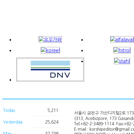
Today
5,211
서울시 금천구 가산디지털2로 173
(313, Acebizpore, 173 Gasand
Yesterday
25,624
Tel:+82-2-3489-1114 Fax:+82-
E-mail : korshipeditor@gmail.
Max
37,738