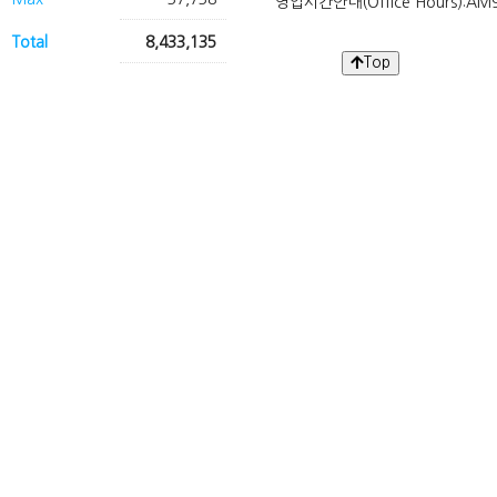
영업시간안내(Office Hours):AM9
Total
8,433,135
Top