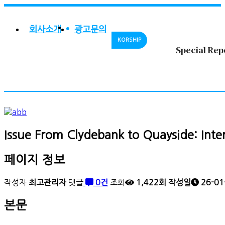
회사소개
광고문의
KORSHIP
Special Rep
Issue
From Clydebank to Quayside: Inte
페이지 정보
작성자
최고관리자
댓글
0건
조회
1,422회
작성일
26-01
본문