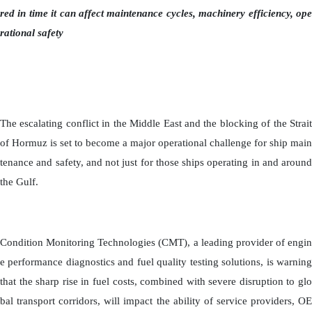
red in time it can affect maintenance cycles, machinery efficiency, ope
rational safety
The escalating conflict in the Middle East and the blocking of the Strait
of Hormuz is set to become a major operational challenge for ship main
tenance and safety, and not just for those ships operating in and around
the Gulf.
Condition Monitoring Technologies (CMT), a leading provider of engin
e performance diagnostics and fuel quality testing solutions, is warning
that the sharp rise in fuel costs, combined with severe disruption to glo
bal transport corridors, will impact the ability of service providers, OE