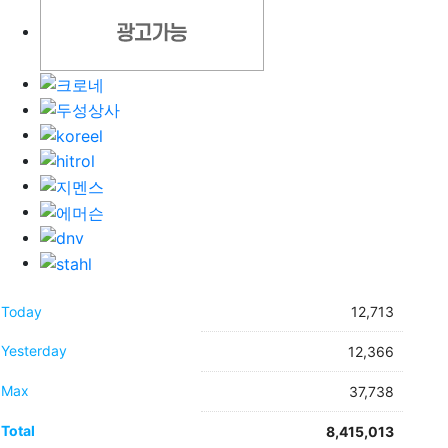
Today
12,713
Yesterday
12,366
Max
37,738
Total
8,415,013