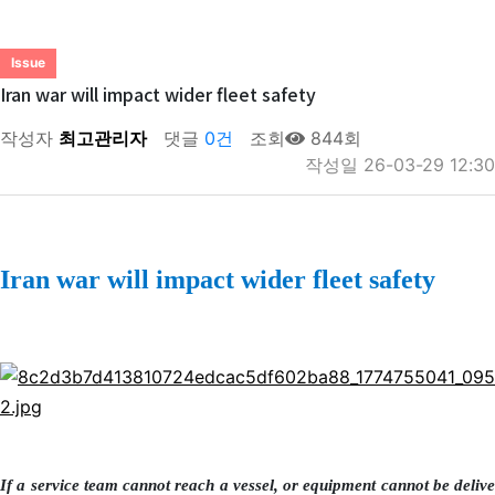
Issue
Iran war will impact wider fleet safety
작성자
최고관리자
댓글
0건
조회
844회
작성일
26-03-29 12:30
Iran war will impact wider fleet safety
If a service team cannot reach a vessel, or equipment cannot be delive