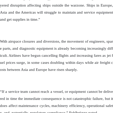
yered disruption affecting ships outside the warzone. Ships in Europe,
Asia and the Americas will struggle to maintain and service equipment
and get supplies in time.”
With airspace closures and diversions, the movement of engineers, spar
e parts, and diagnostic equipment is already becoming increasingly diff
icult. Airlines have begun cancelling flights and increasing fares as jet f
uel prices surge, in some cases doubling within days while air freight c
osts between Asia and Europe have risen sharply.
“If a service team cannot reach a vessel, or equipment cannot be delive
red in time the immediate consequence is not catastrophic failure, but it
does affect maintenance cycles, machinery efficiency, operational safet
y, and, potentially, regulatory compliance,” Fuhlbrügge noted.