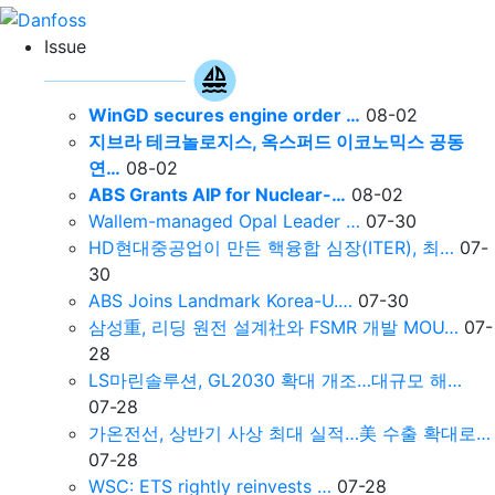
Issue
WinGD secures engine order …
08-02
지브라 테크놀로지스, 옥스퍼드 이코노믹스 공동
연…
08-02
ABS Grants AIP for Nuclear-…
08-02
Wallem-managed Opal Leader …
07-30
HD현대중공업이 만든 핵융합 심장(ITER), 최…
07-
30
ABS Joins Landmark Korea-U.…
07-30
삼성重, 리딩 원전 설계社와 FSMR 개발 MOU…
07-
28
LS마린솔루션, GL2030 확대 개조…대규모 해…
07-28
가온전선, 상반기 사상 최대 실적…美 수출 확대로…
07-28
WSC: ETS rightly reinvests …
07-28