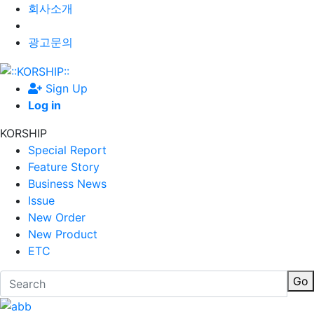
회사소개
광고문의
Sign Up
Log in
KORSHIP
Special Report
Feature Story
Business News
Issue
New Order
New Product
ETC
Go