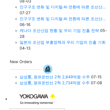
08-03
인구구조 변화 및 디지털·AI 전환에 따른 조선산…
07-27
인구구조 변화 및 디지털·AI 전환에 따른 조선산…
06-16
캐나다 조선산업 현황 및 우리 기업 진출 전략
05-
28
일본의 조선업 부흥정책과 우리 기업의 진출 기회
04-13
New Orders
삼성重, 원유운반선 2척 2,849억원 수주
07-15
삼성重, 원유운반선 2척 2,734억원 수주
07-08