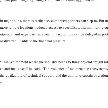
In major hubs, there is resilience, authorised partners can step in. But in
more remote locations, reduced access to specialist tools, monitoring eq
uipment, and expertise has a real impact. Ship’s can be delayed at port
or diverted. It adds to the financial pressure.
“This is a moment where the industry needs to think beyond freight rat
es and fuel costs,” he said. “The resilience of maintenance ecosystems,
the availability of technical support, and the ability to sustain operation
al.