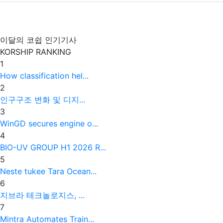
이달의 코쉽 인기기사
KORSHIP
RANKING
1
How classification hel...
2
인구구조 변화 및 디지...
3
WinGD secures engine o...
4
BIO-UV GROUP H1 2026 R...
5
Neste tukee Tara Ocean...
6
지브라 테크놀로지스, ...
7
Mintra Automates Train...