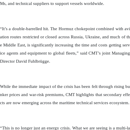
Ms, and technical suppliers to support vessels worldwide.
“It’s a double-barrelled hit. The Hormuz chokepoint combined with avi
ation routes restricted or closed across Russia, Ukraine, and much of th
e Middle East, is significantly increasing the time and costs getting serv
ice agents and equipment to global fleets,” said CMT’s joint Managing
Director David Fuhlbrügge.
While the immediate impact of the crisis has been felt through rising bu
nker prices and war-risk premiums, CMT highlights that secondary effe
cts are now emerging across the maritime technical services ecosystem.
“This is no longer just an energy crisis. What we are seeing is a multi-la