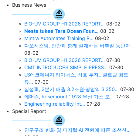
Business News
BIO-UV GROUP H1 2026 REPORT…
08-02
Neste tukee Tara Ocean Foun…
08-02
Mintra Automates Training R…
08-02
다쏘시스템, 인간과 함께 설계하는 버추얼 동반자 …
08-02
BIO-UV GROUP H1 2026 REPORT…
07-30
CMT INTRODUCES SIMPLE PRESS…
07-30
LS에코에너지·라이너스, 상호 투자…글로벌 희토
류…
07-30
삼성重, 2분기 매출 3.2조원∙영업익 3,250…
07-30
에머슨, Rosemount™ 928 무선 가스 모…
07-28
Engineering reliability int…
07-28
Special Report
인구구조 변화 및 디지털·AI 전환에 따른 조선산…