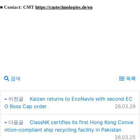
■ Contact: CMT
https://cmtechnologies.de/en
검색
목록
이전글
Kaizen returns to EcoNavis with second EC
O Boss Cap order
26.03.29
다음글
ClassNK certifies its first Hong Kong Conve
ntion–compliant ship recycling facility in Pakistan
26.03.25