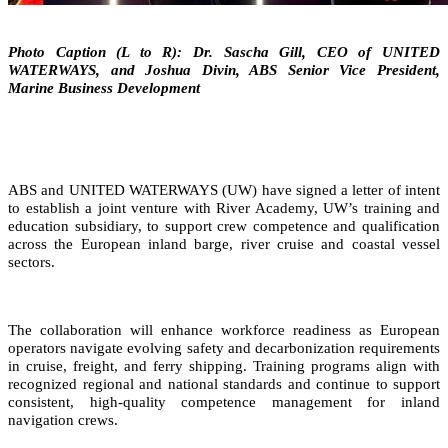
Photo Caption (L to R): Dr. Sascha Gill, CEO of UNITED
WATERWAYS, and Joshua Divin, ABS Senior Vice President,
Marine Business Development
ABS and UNITED WATERWAYS (UW) have signed a letter of intent
to establish a joint venture with River Academy, UW’s training and
education subsidiary, to support crew competence and qualification
across the European inland barge, river cruise and coastal vessel
sectors.
The collaboration will enhance workforce readiness as European
operators navigate evolving safety and decarbonization requirements
in cruise, freight, and ferry shipping. Training programs align with
recognized regional and national standards and continue to support
consistent, high‑quality competence management for inland
navigation crews.