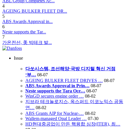
ABL Group Completes Ac...
4
AGEING BULKER FLEET DR...
5
ABS Awards Approval in...
6
Neste supports the Tar...
7
가온전선, 美 빅테크 발...
Issue
다쏘시스템, 조선해양·국방 디지털 혁신 거점
‘부…
08-07
AGEING BULKER FLEET DRIVES …
08-07
ABS Awards Approval in Prin…
08-07
Neste supports the Tara Oce…
08-07
WinGD secures engine order …
08-02
지브라 테크놀로지스, 옥스퍼드 이코노믹스 공동
연…
08-02
ABS Grants AIP for Nuclear-…
08-02
Wallem-managed Opal Leader …
07-30
HD현대중공업이 만든 핵융합 심장(ITER), 최…