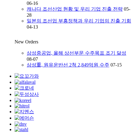
06-16
캐나다 조선산업 현황 및 우리 기업 진출 전략
05-
28
일본의 조선업 부흥정책과 우리 기업의 진출 기회
04-13
New Orders
삼성중공업, 올해 상선부문 수주목표 조기 달성
08-07
삼성重, 원유운반선 2척 2,849억원 수주
07-15