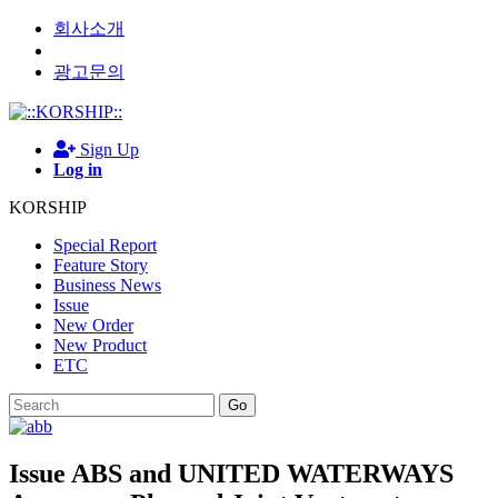
회사소개
광고문의
Sign Up
Log in
KORSHIP
Special Report
Feature Story
Business News
Issue
New Order
New Product
ETC
Go
Issue
ABS and UNITED WATERWAYS