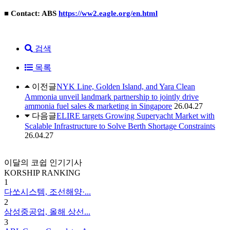
■ Contact: ABS
https://ww2.eagle.org/en.html
검색
목록
이전글
NYK Line, Golden Island, and Yara Clean
Ammonia unveil landmark partnership to jointly drive
ammonia fuel sales & marketing in Singapore
26.04.27
다음글
ELIRE targets Growing Superyacht Market with
Scalable Infrastructure to Solve Berth Shortage Constraints
26.04.27
이달의 코쉽 인기기사
KORSHIP
RANKING
1
다쏘시스템, 조선해양·...
2
삼성중공업, 올해 상선...
3