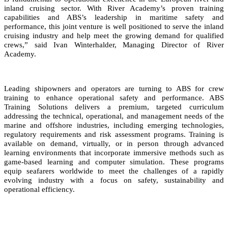
inland cruising sector. With River Academy’s proven training
capabilities and ABS’s leadership in maritime safety and
performance, this joint venture is well positioned to serve the inland
cruising industry and help meet the growing demand for qualified
crews,” said Ivan Winterhalder, Managing Director of River
Academy.
Leading shipowners and operators are turning to ABS for crew
training to enhance operational safety and performance. ABS
Training Solutions delivers a premium, targeted curriculum
addressing the technical, operational, and management needs of the
marine and offshore industries, including emerging technologies,
regulatory requirements and risk assessment programs. Training is
available on demand, virtually, or in person through advanced
learning environments that incorporate immersive methods such as
game‑based learning and computer simulation. These programs
equip seafarers worldwide to meet the challenges of a rapidly
evolving industry with a focus on safety, sustainability and
operational efficiency.