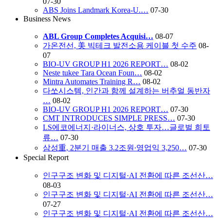
07-30
ABS Joins Landmark Korea-U.…
07-30
Business News
ABL Group Completes Acquisi…
08-07
가온전선, 美 빅테크 발전소용 케이블 첫 수주
08-
07
BIO-UV GROUP H1 2026 REPORT…
08-02
Neste tukee Tara Ocean Foun…
08-02
Mintra Automates Training R…
08-02
다쏘시스템, 인간과 함께 설계하는 버추얼 동반자
…
08-02
BIO-UV GROUP H1 2026 REPORT…
07-30
CMT INTRODUCES SIMPLE PRESS…
07-30
LS에코에너지·라이너스, 상호 투자…글로벌 희토
류…
07-30
삼성重, 2분기 매출 3.2조원∙영업익 3,250…
07-30
Special Report
인구구조 변화 및 디지털·AI 전환에 따른 조선산…
08-03
인구구조 변화 및 디지털·AI 전환에 따른 조선산…
07-27
인구구조 변화 및 디지털·AI 전환에 따른 조선산…