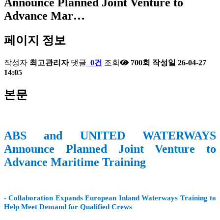
Announce Planned Joint Venture to
Advance Mar…
페이지 정보
작성자
최고관리자
댓글
0건
조회
700회
작성일
26-04-27
14:05
본문
ABS and UNITED WATERWAYS
Announce Planned Joint Venture to
Advance Maritime Training
- Collaboration Expands European Inland Waterways Training to
Help Meet Demand for Qualified Crews