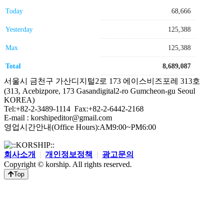
Today
68,666
Yesterday
125,388
Max
125,388
Total
8,689,087
서울시 금천구 가산디지털2로 173 에이스비즈포레 313호
(313, Acebizpore, 173 Gasandigital2-ro Gumcheon-gu Seoul
KOREA)
Tel:+82-2-3489-1114 Fax:+82-2-6442-2168
E-mail : korshipeditor@gmail.com
영업시간안내(Office Hours):AM9:00~PM6:00
회사소개
|
개인정보정책
|
광고문의
Copyright © korship. All rights reserved.
Top