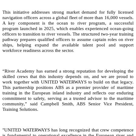
This initiative addresses strong market demand for fully licensed
navigation officers across a global fleet of more than 16,000 vessels.
A key component is the ocean to river program, a successful
program launched in 2025, which enables experienced ocean-going
officers to transition to river vessels. The structured two-year training
pathway prepares qualified officers to assume captain roles on river
ships, helping expand the available talent pool and support
workforce readiness across the sector.
“River Academy has earned a strong reputation for developing the
skilled crews that this industry depends on, and we are proud to
work together with UNITED WATERWAYS to build on that legacy.
This partnership positions ABS as a premier provider of maritime
training in the European inland industry and reflects our enduring
commitment to safety, serving as a trusted advisor to the maritime
community,” said Campbell Smith, ABS Senior Vice President,
Training Solutions.
"UNITED WATERWAYS has long recognized that crew competence
is fundamental to operational excellence in the European river and