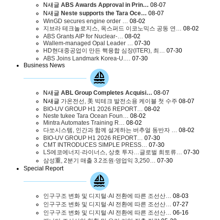
N
새글
ABS Awards Approval in Prin…
08-07
N
새글
Neste supports the Tara Oce…
08-07
WinGD secures engine order …
08-02
지브라 테크놀로지스, 옥스퍼드 이코노믹스 공동 연…
08-02
ABS Grants AIP for Nuclear-…
08-02
Wallem-managed Opal Leader …
07-30
HD현대중공업이 만든 핵융합 심장(ITER), 최…
07-30
ABS Joins Landmark Korea-U.…
07-30
Business News
N
새글
ABL Group Completes Acquisi…
08-07
N
새글
가온전선, 美 빅테크 발전소용 케이블 첫 수주
08-07
BIO-UV GROUP H1 2026 REPORT…
08-02
Neste tukee Tara Ocean Foun…
08-02
Mintra Automates Training R…
08-02
다쏘시스템, 인간과 함께 설계하는 버추얼 동반자 …
08-02
BIO-UV GROUP H1 2026 REPORT…
07-30
CMT INTRODUCES SIMPLE PRESS…
07-30
LS에코에너지·라이너스, 상호 투자…글로벌 희토류…
07-30
삼성重, 2분기 매출 3.2조원∙영업익 3,250…
07-30
Special Report
인구구조 변화 및 디지털·AI 전환에 따른 조선산…
08-03
인구구조 변화 및 디지털·AI 전환에 따른 조선산…
07-27
인구구조 변화 및 디지털·AI 전환에 따른 조선산…
06-16