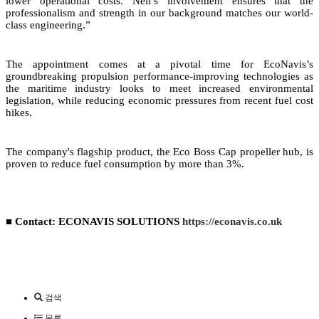
lower operational costs. Neil’s involvement ensures that the
professionalism and strength in our background matches our world-
class engineering.”
The appointment comes at a pivotal time for EcoNavis’s
groundbreaking propulsion performance-improving technologies as
the maritime industry looks to meet increased environmental
legislation, while reducing economic pressures from recent fuel cost
hikes.
The company's flagship product, the Eco Boss Cap propeller hub, is
proven to reduce fuel consumption by more than 3%.
■ Contact: ECONAVIS SOLUTIONS
https://econavis.co.uk
검색
목록