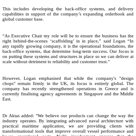
This includes developing the back-office systems, and delivery
capabilities in support of the company’s expanding orderbook and
global customer base.
“As Executive Chair my role will be to ensure the business has the
right behind-the-scenes ‘scaffolding’ in in place,” said Logan “In
any rapidly growing company, it is the operational foundations, the
back-office systems, that determine long-term success. Our focus is
on putting these systems and structures in place so we can deliver at
scale without detriment to reliability and customer trust.”
However, Logan emphasised that while the company's "design
chops" remain firmly in the UK, its focus is entirely global. The
company has recently strengthened operations in Greece and is
currently finalising agency agreements in Singapore and the Middle
East.
Dr Aktas added: "We believe our products can change the way the
industry operates. By integrating advanced naval architecture with
practical maritime application, we are providing clients with
transformational tools that improve overall vessel performance and