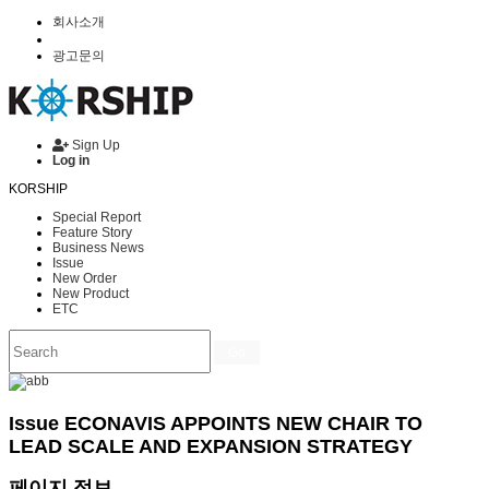
회사소개
광고문의
Sign Up
Log in
KORSHIP
Special Report
Feature Story
Business News
Issue
New Order
New Product
ETC
Go
Issue
ECONAVIS APPOINTS NEW CHAIR TO
LEAD SCALE AND EXPANSION STRATEGY
페이지 정보