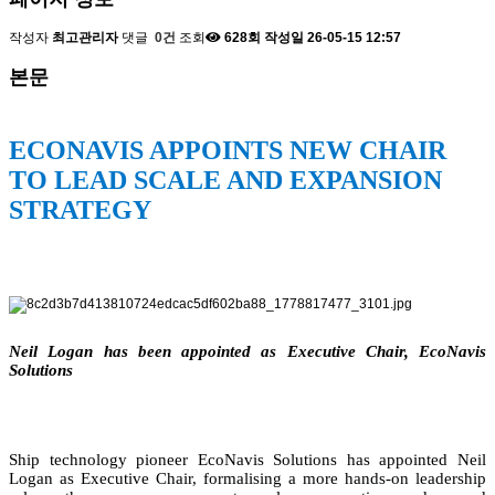
작성자
최고관리자
댓글
0건
조회
628회
작성일
26-05-15 12:57
본문
ECONAVIS APPOINTS NEW CHAIR
TO LEAD SCALE AND EXPANSION
STRATEGY
Neil Logan has been appointed as Executive Chair, EcoNavis
Solutions
Ship technology pioneer EcoNavis Solutions has appointed Neil
Logan as Executive Chair, formalising a more hands-on leadership