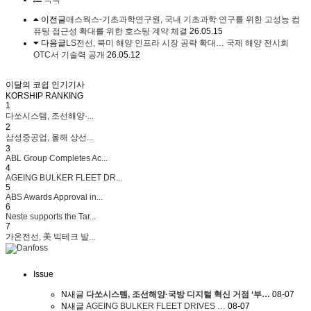
이전글
매스웍스-기초과학연구원, 국내 기초과학 연구를 위한 고성능 컴
퓨팅 접근성 확대를 위한 호스팅 계약 체결
26.05.15
다음글
LS전선, 북미 해양 인프라 시장 공략 확대… 국제 해양 전시회
OTC서 기술력 공개
26.05.12
이달의 코쉽 인기기사
KORSHIP
RANKING
1
다쏘시스템, 조선해양·...
2
삼성중공업, 올해 상선...
3
ABL Group Completes Ac...
4
AGEING BULKER FLEET DR...
5
ABS Awards Approval in...
6
Neste supports the Tar...
7
가온전선, 美 빅테크 발...
Issue
N
새글
다쏘시스템, 조선해양·국방 디지털 혁신 거점 ‘부…
08-07
N
새글
AGEING BULKER FLEET DRIVES …
08-07