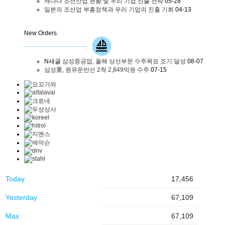
캐나다 조선산업 현황 및 우리 기업 진출 전략
05-28
일본의 조선업 부흥정책과 우리 기업의 진출 기회
04-13
New Orders
N
새글
삼성중공업, 올해 상선부문 수주목표 조기 달성
08-07
삼성重, 원유운반선 2척 2,849억원 수주
07-15
Today
17,456
Yesterday
67,109
Max
67,109