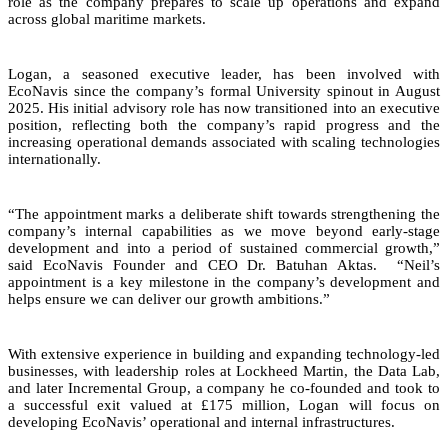
role as the company prepares to scale up operations and expand
across global maritime markets.
Logan, a seasoned executive leader, has been involved with
EcoNavis since the company’s formal University spinout in August
2025. His initial advisory role has now transitioned into an executive
position, reflecting both the company’s rapid progress and the
increasing operational demands associated with scaling technologies
internationally.
“The appointment marks a deliberate shift towards strengthening the
company’s internal capabilities as we move beyond early-stage
development and into a period of sustained commercial growth,”
said EcoNavis Founder and CEO Dr. Batuhan Aktas. “Neil’s
appointment is a key milestone in the company’s development and
helps ensure we can deliver our growth ambitions.”
With extensive experience in building and expanding technology-led
businesses, with leadership roles at Lockheed Martin, the Data Lab,
and later Incremental Group, a company he co-founded and took to
a successful exit valued at £175 million, Logan will focus on
developing EcoNavis’ operational and internal infrastructures.