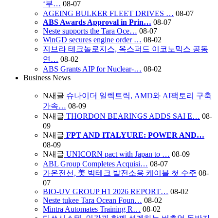
‘부…
08-07
AGEING BULKER FLEET DRIVES …
08-07
ABS Awards Approval in Prin…
08-07
Neste supports the Tara Oce…
08-07
WinGD secures engine order …
08-02
지브라 테크놀로지스, 옥스퍼드 이코노믹스 공동
연…
08-02
ABS Grants AIP for Nuclear-…
08-02
Business News
N
새글
슈나이더 일렉트릭, AMD와 AI팩토리 구축
가속…
08-09
N
새글
THORDON BEARINGS ADDS SAI E…
08-
09
N
새글
FPT AND ITALYURE: POWER AND…
08-09
N
새글
UNICORN pact with Japan to …
08-09
ABL Group Completes Acquisi…
08-07
가온전선, 美 빅테크 발전소용 케이블 첫 수주
08-
07
BIO-UV GROUP H1 2026 REPORT…
08-02
Neste tukee Tara Ocean Foun…
08-02
Mintra Automates Training R…
08-02