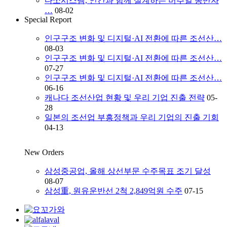
다쏘시스템, 인간과 함께 설계하는 버추얼 동반자
…
08-02
Special Report
인구구조 변화 및 디지털·AI 전환에 따른 조선산…
08-03
인구구조 변화 및 디지털·AI 전환에 따른 조선산…
07-27
인구구조 변화 및 디지털·AI 전환에 따른 조선산…
06-16
캐나다 조선산업 현황 및 우리 기업 진출 전략
05-
28
일본의 조선업 부흥정책과 우리 기업의 진출 기회
04-13
New Orders
삼성중공업, 올해 상선부문 수주목표 조기 달성
08-07
삼성重, 원유운반선 2척 2,849억원 수주
07-15