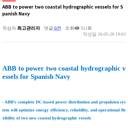
ABB to power two coastal hydrographic vessels for S
panish Navy
작성자
최고관리자
댓글
0건
조회
511회
작성일
26-05-28 19:03
ABB to power two coastal hydrographic v
essels for Spanish Navy
- ABB’s complete DC-based power distribution and propulsion sys
tem will optimize energy efficiency, reliability, and operational fle
xibility of two new coastal hydrographic vessels