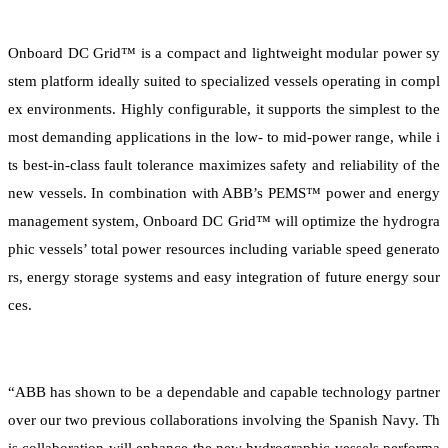
Onboard DC Grid™ is a compact and lightweight modular power sy
stem platform ideally suited to specialized vessels operating in compl
ex environments. Highly configurable, it supports the simplest to the
most demanding applications in the low- to mid-power range, while i
ts best-in-class fault tolerance maximizes safety and reliability of the
new vessels. In combination with ABB’s PEMS™ power and energy
management system, Onboard DC Grid™ will optimize the hydrogra
phic vessels’ total power resources including variable speed generato
rs, energy storage systems and easy integration of future energy sour
ces.
“ABB has shown to be a dependable and capable technology partner
over our two previous collaborations involving the Spanish Navy. Th
is collaboration will enhance the new hydrographic vessels performa