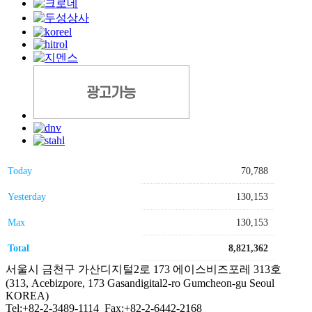
Today
70,788
Yesterday
130,153
Max
130,153
Total
8,821,362
서울시 금천구 가산디지털2로 173 에이스비즈포레 313호
(313, Acebizpore, 173 Gasandigital2-ro Gumcheon-gu Seoul
KOREA)
Tel:+82-2-3489-1114 Fax:+82-2-6442-2168