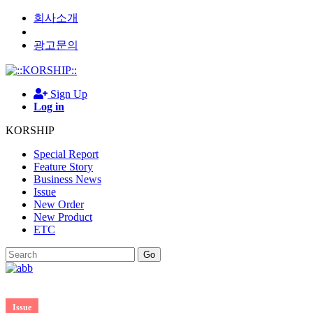
회사소개
광고문의
Sign Up
Log in
KORSHIP
Special Report
Feature Story
Business News
Issue
New Order
New Product
ETC
Go
Issue