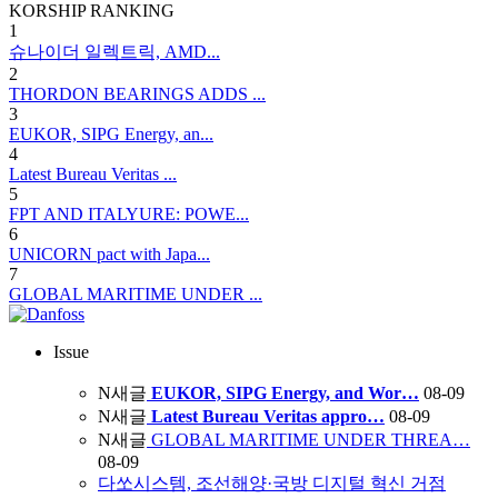
KORSHIP
RANKING
1
슈나이더 일렉트릭, AMD...
2
THORDON BEARINGS ADDS ...
3
EUKOR, SIPG Energy, an...
4
Latest Bureau Veritas ...
5
FPT AND ITALYURE: POWE...
6
UNICORN pact with Japa...
7
GLOBAL MARITIME UNDER ...
Issue
N
새글
EUKOR, SIPG Energy, and Wor…
08-09
N
새글
Latest Bureau Veritas appro…
08-09
N
새글
GLOBAL MARITIME UNDER THREA…
08-09
다쏘시스템, 조선해양·국방 디지털 혁신 거점