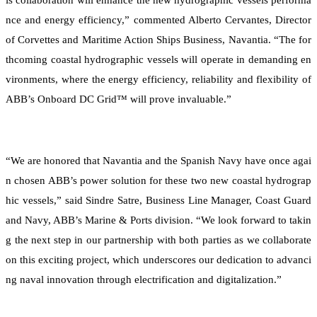
nce and energy efficiency,” commented Alberto Cervantes, Director
of Corvettes and Maritime Action Ships Business, Navantia. “The for
thcoming coastal hydrographic vessels will operate in demanding en
vironments, where the energy efficiency, reliability and flexibility of
ABB’s Onboard DC Grid™ will prove invaluable.”
“We are honored that Navantia and the Spanish Navy have once agai
n chosen ABB’s power solution for these two new coastal hydrograp
hic vessels,” said Sindre Satre, Business Line Manager, Coast Guard
and Navy, ABB’s Marine & Ports division. “We look forward to takin
g the next step in our partnership with both parties as we collaborate
on this exciting project, which underscores our dedication to advanci
ng naval innovation through electrification and digitalization.”