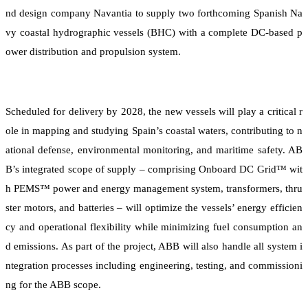
nd design company Navantia to supply two forthcoming Spanish Na
vy coastal hydrographic vessels (BHC) with a complete DC-based p
ower distribution and propulsion system.
Scheduled for delivery by 2028, the new vessels will play a critical r
ole in mapping and studying Spain’s coastal waters, contributing to n
ational defense, environmental monitoring, and maritime safety. AB
B’s integrated scope of supply – comprising Onboard DC Grid™ wit
h PEMS™ power and energy management system, transformers, thru
ster motors, and batteries – will optimize the vessels’ energy efficien
cy and operational flexibility while minimizing fuel consumption an
d emissions. As part of the project, ABB will also handle all system i
ntegration processes including engineering, testing, and commissioni
ng for the ABB scope.