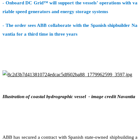
- Onboard DC Grid™ will support the vessels’ operations with va
riable speed generators and energy storage systems
- The order sees ABB collaborate with the Spanish shipbuilder Na
vantia for a third time in three years
Illustration of coastal hydrographic vessel - image credit Navantia
ABB has secured a contract with Spanish state-owned shipbuilding a