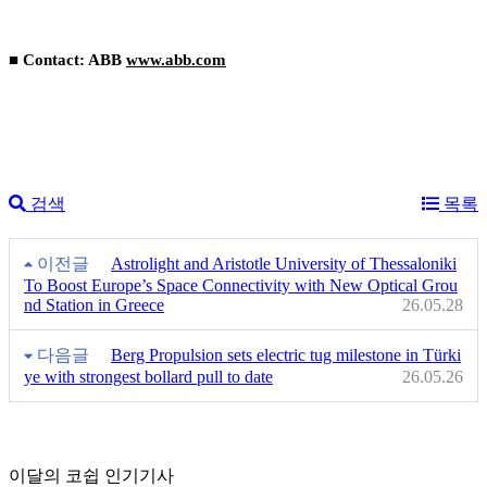
■ Contact: ABB
www.abb.com
검색
목록
이전글
Astrolight and Aristotle University of Thessaloniki
To Boost Europe’s Space Connectivity with New Optical Grou
nd Station in Greece
26.05.28
다음글
Berg Propulsion sets electric tug milestone in Türki
ye with strongest bollard pull to date
26.05.26
이달의 코쉽 인기기사