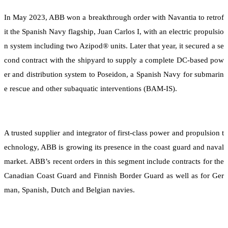
In May 2023, ABB won a breakthrough order with Navantia to retrof
it the Spanish Navy flagship, Juan Carlos I, with an electric propulsio
n system including two Azipod® units. Later that year, it secured a se
cond contract with the shipyard to supply a complete DC-based pow
er and distribution system to Poseidon, a Spanish Navy for submarin
e rescue and other subaquatic interventions (BAM-IS).
A trusted supplier and integrator of first-class power and propulsion t
echnology, ABB is growing its presence in the coast guard and naval
market. ABB’s recent orders in this segment include contracts for the
Canadian Coast Guard and Finnish Border Guard as well as for Ger
man, Spanish, Dutch and Belgian navies.