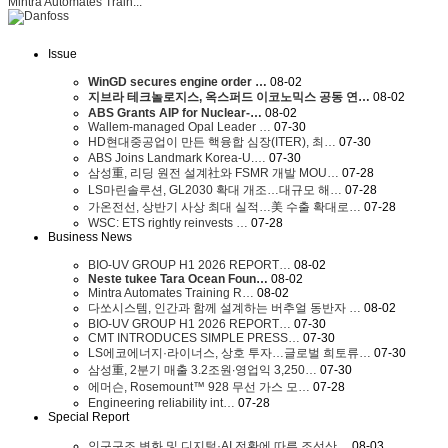
Mintra Automates Train...
Issue
WinGD secures engine order …
08-02
지브라 테크놀로지스, 옥스퍼드 이코노믹스 공동 연…
08-02
ABS Grants AIP for Nuclear-…
08-02
Wallem-managed Opal Leader …
07-30
HD현대중공업이 만든 핵융합 심장(ITER), 최…
07-30
ABS Joins Landmark Korea-U.…
07-30
삼성重, 리딩 원전 설계社와 FSMR 개발 MOU…
07-28
LS마린솔루션, GL2030 확대 개조…대규모 해…
07-28
가온전선, 상반기 사상 최대 실적…美 수출 확대로…
07-28
WSC: ETS rightly reinvests …
07-28
Business News
BIO-UV GROUP H1 2026 REPORT…
08-02
Neste tukee Tara Ocean Foun…
08-02
Mintra Automates Training R…
08-02
다쏘시스템, 인간과 함께 설계하는 버추얼 동반자 …
08-02
BIO-UV GROUP H1 2026 REPORT…
07-30
CMT INTRODUCES SIMPLE PRESS…
07-30
LS에코에너지·라이너스, 상호 투자…글로벌 희토류…
07-30
삼성重, 2분기 매출 3.2조원∙영업익 3,250…
07-30
에머슨, Rosemount™ 928 무선 가스 모…
07-28
Engineering reliability int…
07-28
Special Report
인구구조 변화 및 디지털·AI 전환에 따른 조선산…
08-03