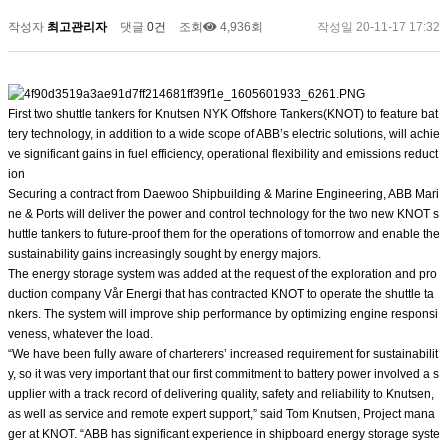
작성자
최고관리자
댓글
0건
조회
4,936회
작성일
20-11-17 17:32
First two shuttle tankers for Knutsen NYK Offshore Tankers(KNOT) to feature bat
tery technology, in addition to a wide scope of ABB’s electric solutions, will achie
ve significant gains in fuel efficiency, operational flexibility and emissions reduct
ion
Securing a contract from Daewoo Shipbuilding & Marine Engineering, ABB Mari
ne & Ports will deliver the power and control technology for the two new KNOT s
huttle tankers to future-proof them for the operations of tomorrow and enable the
sustainability gains increasingly sought by energy majors.
The energy storage system was added at the request of the exploration and pro
duction company Vår Energi that has contracted KNOT to operate the shuttle ta
nkers. The system will improve ship performance by optimizing engine responsi
veness, whatever the load.
“We have been fully aware of charterers’ increased requirement for sustainabilit
y, so it was very important that our first commitment to battery power involved a s
upplier with a track record of delivering quality, safety and reliability to Knutsen,
as well as service and remote expert support,” said Tom Knutsen, Project mana
ger at KNOT. “ABB has significant experience in shipboard energy storage syste