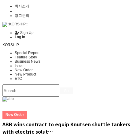
회사소개
광고문의
Sign Up
Log in
KORSHIP
Special Report
Feature Story
Business News
Issue
New Order
New Product
ETC
Go
New Order
ABB wins contract to equip Knutsen shuttle tankers
with electric solut…