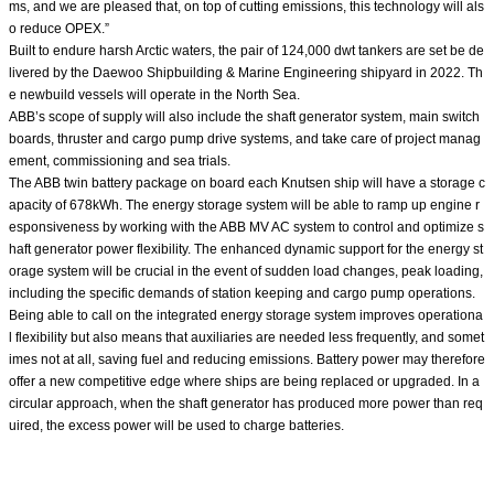
ms, and we are pleased that, on top of cutting emissions, this technology will als
o reduce OPEX.”
Built to endure harsh Arctic waters, the pair of 124,000 dwt tankers are set be de
livered by the Daewoo Shipbuilding & Marine Engineering shipyard in 2022. Th
e newbuild vessels will operate in the North Sea.
ABB’s scope of supply will also include the shaft generator system, main switch
boards, thruster and cargo pump drive systems, and take care of project manag
ement, commissioning and sea trials.
The ABB twin battery package on board each Knutsen ship will have a storage c
apacity of 678kWh. The energy storage system will be able to ramp up engine r
esponsiveness by working with the ABB MV AC system to control and optimize s
haft generator power flexibility. The enhanced dynamic support for the energy st
orage system will be crucial in the event of sudden load changes, peak loading,
including the specific demands of station keeping and cargo pump operations.
Being able to call on the integrated energy storage system improves operationa
l flexibility but also means that auxiliaries are needed less frequently, and somet
imes not at all, saving fuel and reducing emissions. Battery power may therefore
offer a new competitive edge where ships are being replaced or upgraded. In a
circular approach, when the shaft generator has produced more power than req
uired, the excess power will be used to charge batteries.