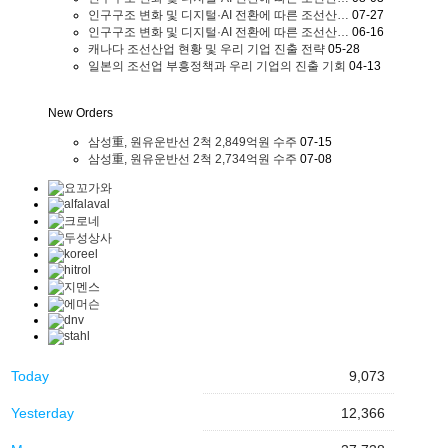
인구구조 변화 및 디지털·AI 전환에 따른 조선산…
07-27
인구구조 변화 및 디지털·AI 전환에 따른 조선산…
06-16
캐나다 조선산업 현황 및 우리 기업 진출 전략
05-28
일본의 조선업 부흥정책과 우리 기업의 진출 기회
04-13
New Orders
삼성重, 원유운반선 2척 2,849억원 수주
07-15
삼성重, 원유운반선 2척 2,734억원 수주
07-08
Today
9,073
Yesterday
12,366