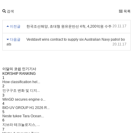
검색
목록
20.11.17
이전글
한국조선해양, 초대형 원유운반선 4척, 4,200억원 수주
다음글
Vestdavit wins contract to supply six Australian Navy patrol bo
ats
20.11.17
이달의 코쉽 인기기사
KORSHIP
RANKING
1
How classification hel...
2
인구구조 변화 및 디지...
3
WinGD secures engine o...
4
BIO-UV GROUP H1 2026 R...
5
Neste tukee Tara Ocean...
6
지브라 테크놀로지스, ...
7