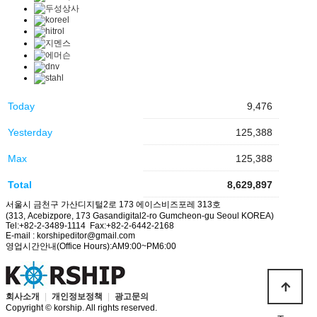
Today
9,476
Yesterday
125,388
Max
125,388
Total
8,629,897
서울시 금천구 가산디지털2로 173 에이스비즈포레 313호
(313, Acebizpore, 173 Gasandigital2-ro Gumcheon-gu Seoul KOREA)
Tel:+82-2-3489-1114 Fax:+82-2-6442-2168
E-mail : korshipeditor@gmail.com
영업시간안내(Office Hours):AM9:00~PM6:00
회사소개
|
개인정보정책
|
광고문의
Copyright © korship. All rights reserved.