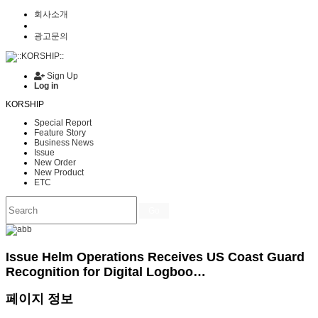
회사소개
광고문의
Sign Up
Log in
KORSHIP
Special Report
Feature Story
Business News
Issue
New Order
New Product
ETC
Go
Issue
Helm Operations Receives US Coast Guard
Recognition for Digital Logboo…
페이지 정보