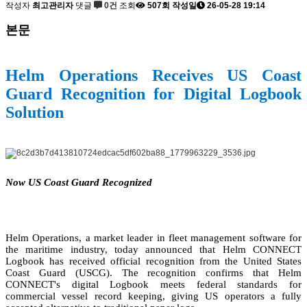
작성자
최고관리자
댓글
0건
조회
507회
작성일
26-05-28 19:14
본문
Helm Operations Receives US Coast
Guard Recognition for Digital Logbook
Solution
Now US Coast Guard Recognized
Helm Operations, a market leader in fleet management software for
the maritime industry, today announced that Helm CONNECT
Logbook has received official recognition from the United States
Coast Guard (USCG). The recognition confirms that Helm
CONNECT's digital Logbook meets federal standards for
commercial vessel record keeping, giving US operators a fully