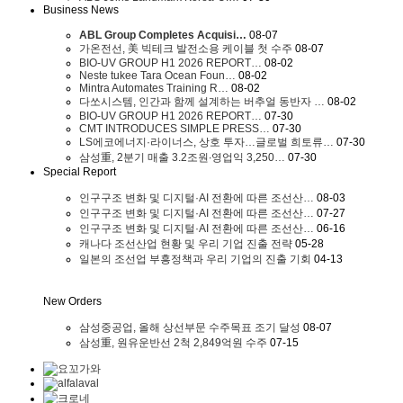
Business News
ABL Group Completes Acquisi…
08-07
가온전선, 美 빅테크 발전소용 케이블 첫 수주
08-07
BIO-UV GROUP H1 2026 REPORT…
08-02
Neste tukee Tara Ocean Foun…
08-02
Mintra Automates Training R…
08-02
다쏘시스템, 인간과 함께 설계하는 버추얼 동반자 …
08-02
BIO-UV GROUP H1 2026 REPORT…
07-30
CMT INTRODUCES SIMPLE PRESS…
07-30
LS에코에너지·라이너스, 상호 투자…글로벌 희토류…
07-30
삼성重, 2분기 매출 3.2조원∙영업익 3,250…
07-30
Special Report
인구구조 변화 및 디지털·AI 전환에 따른 조선산…
08-03
인구구조 변화 및 디지털·AI 전환에 따른 조선산…
07-27
인구구조 변화 및 디지털·AI 전환에 따른 조선산…
06-16
캐나다 조선산업 현황 및 우리 기업 진출 전략
05-28
일본의 조선업 부흥정책과 우리 기업의 진출 기회
04-13
New Orders
삼성중공업, 올해 상선부문 수주목표 조기 달성
08-07
삼성重, 원유운반선 2척 2,849억원 수주
07-15