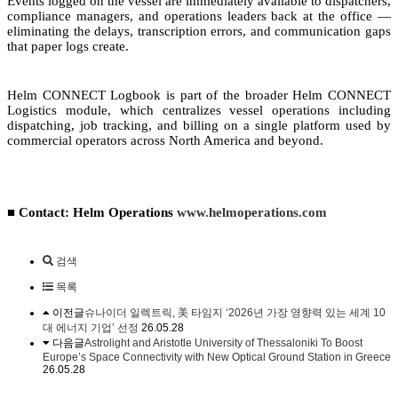
Events logged on the vessel are immediately available to dispatchers,
compliance managers, and operations leaders back at the office —
eliminating the delays, transcription errors, and communication gaps
that paper logs create.
Helm CONNECT Logbook is part of the broader Helm CONNECT
Logistics module, which centralizes vessel operations including
dispatching, job tracking, and billing on a single platform used by
commercial operators across North America and beyond.
■ Contact: Helm Operations
www.helmoperations.com
검색
목록
이전글
슈나이더 일렉트릭, 美 타임지 ‘2026년 가장 영향력 있는 세계 10
대 에너지 기업’ 선정
26.05.28
다음글
Astrolight and Aristotle University of Thessaloniki To Boost
Europe’s Space Connectivity with New Optical Ground Station in Greece
26.05.28