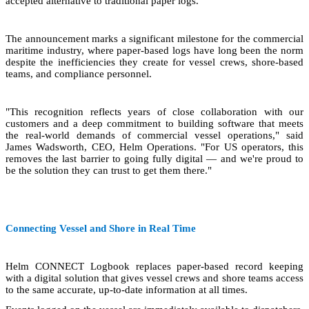
accepted alternative to traditional paper logs.
The announcement marks a significant milestone for the commercial
maritime industry, where paper-based logs have long been the norm
despite the inefficiencies they create for vessel crews, shore-based
teams, and compliance personnel.
"This recognition reflects years of close collaboration with our
customers and a deep commitment to building software that meets
the real-world demands of commercial vessel operations," said
James Wadsworth, CEO, Helm Operations. "For US operators, this
removes the last barrier to going fully digital — and we're proud to
be the solution they can trust to get them there."
Connecting Vessel and Shore in Real Time
Helm CONNECT Logbook replaces paper-based record keeping
with a digital solution that gives vessel crews and shore teams access
to the same accurate, up-to-date information at all times.