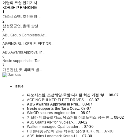
이달의 코쉽 인기기사
KORSHIP
RANKING
1
다쏘시스템, 조선해양·...
2
삼성중공업, 올해 상선...
3
ABL Group Completes Ac...
4
AGEING BULKER FLEET DR...
5
ABS Awards Approval in...
6
Neste supports the Tar...
7
가온전선, 美 빅테크 발...
Issue
다쏘시스템, 조선해양·국방 디지털 혁신 거점 ‘부…
08-07
AGEING BULKER FLEET DRIVES …
08-07
ABS Awards Approval in Prin…
08-07
Neste supports the Tara Oce…
08-07
WinGD secures engine order …
08-02
지브라 테크놀로지스, 옥스퍼드 이코노믹스 공동 연…
08-02
ABS Grants AIP for Nuclear-…
08-02
Wallem-managed Opal Leader …
07-30
HD현대중공업이 만든 핵융합 심장(ITER), 최…
07-30
ABS Joins Landmark Korea-U.…
07-30