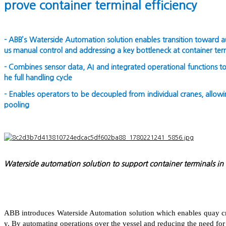
prove container terminal efficiency
- ABB’s Waterside Automation solution enables transition toward a
us manual control and addressing a key bottleneck at container ter
- Combines sensor data, AI and integrated operational functions to
he full handling cycle
- Enables operators to be decoupled from individual cranes, allowi
pooling
Waterside automation solution to support container terminals in
ABB introduces Waterside Automation solution which enables quay cra
y. By automating operations over the vessel and reducing the need for