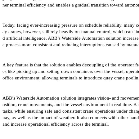
ner terminal efficiency and enables a gradual transition toward auton
Today, facing ever-increasing pressure on schedule reliability, many 
ay cranes, however, still rely heavily on manual control, which can li
d artificial intelligence, ABB’s Waterside Automation solution increas
e process more consistent and reducing interruptions caused by manua
A key feature is that the solution enables decoupling of the operator fr
es like picking up and setting down containers over the vessel, opera
office environment, allowing terminals to introduce quay crane pooling
ABB’s Waterside Automation solution integrates vision- and movement-
osition, crane movements, and the vessel environment in real time. Bas
tasks, while ensuring safe and consistent crane operations under cha
uay, as well as the impact of weather. It also connects with other han
and increase operational efficiency across the terminal.