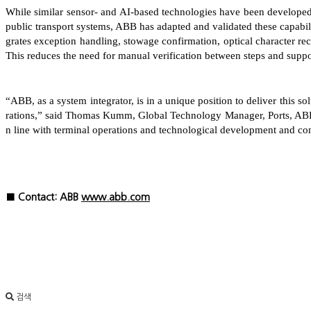
While similar sensor- and AI-based technologies have been develope
public transport systems, ABB has adapted and validated these capabiliti
grates exception handling, stowage confirmation, optical character re
This reduces the need for manual verification between steps and suppor
“ABB, as a system integrator, is in a unique position to deliver this s
rations,” said Thomas Kumm, Global Technology Manager, Ports, ABB’
n line with terminal operations and technological development and co
■ Contact: ABB
www.abb.com
검색