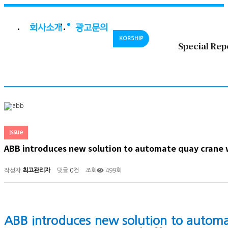
회사소개
광고문의
KORSHIP
Special Rep
Issue
ABB introduces new solution to automate quay crane
작성자
최고관리자
댓글
0건
조회
499회
ABB introduces new solution to automa