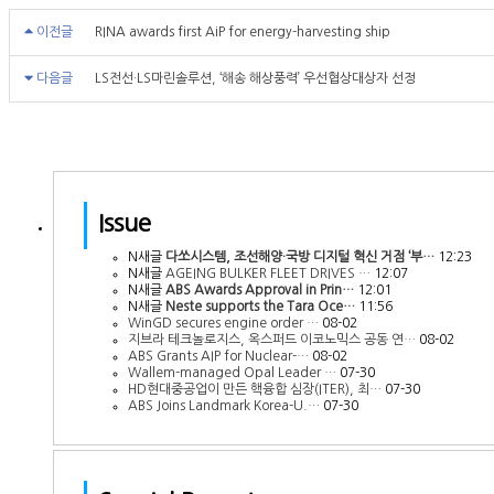
이전글
RINA awards first AiP for energy-harvesting ship
다음글
LS전선·LS마린솔루션, ‘해송 해상풍력’ 우선협상대상자 선정
Issue
N
새글
다쏘시스템, 조선해양·국방 디지털 혁신 거점 ‘부…
12:23
N
새글
AGEING BULKER FLEET DRIVES …
12:07
N
새글
ABS Awards Approval in Prin…
12:01
N
새글
Neste supports the Tara Oce…
11:56
WinGD secures engine order …
08-02
지브라 테크놀로지스, 옥스퍼드 이코노믹스 공동 연…
08-02
ABS Grants AIP for Nuclear-…
08-02
Wallem-managed Opal Leader …
07-30
HD현대중공업이 만든 핵융합 심장(ITER), 최…
07-30
ABS Joins Landmark Korea-U.…
07-30