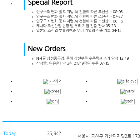
Special Report
인구구조 변화 및 디지털·AI 전환에 따른 조선산…
08-03
인구구조 변화 및 디지털·AI 전환에 따른 조선산…
07-27
인구구조 변화 및 디지털·AI 전환에 따른 조선산…
06-16
캐나다 조선산업 현황 및 우리 기업 진출 전략
05-28
일본의 조선업 부흥정책과 우리 기업의 진출 기회
04-13
New Orders
N
새글
삼성중공업, 올해 상선부문 수주목표 조기 달성
12:19
삼성重, 원유운반선 2척 2,849억원 수주
07-15
Today
35,842
서울시 금천구 가산디지털2로 173