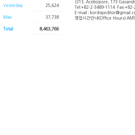
(313, Acebizpore, 173 Gasand
Yesterday
25,624
Tel:+82-2-3489-1114 Fax:+82-
E-mail : korshipeditor@gmail.
Max
37,738
영업시간안내(Office Hours):AM9
Total
8,463,766