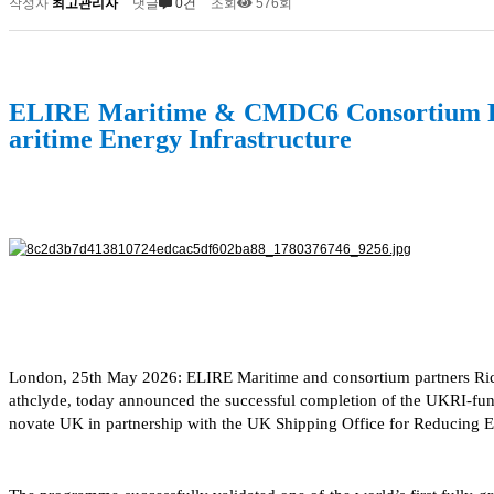
작성자
최고관리자
댓글
0건
조회
576회
ELIRE Maritime & CMDC6 Consortium Par
aritime Energy Infrastructure
London, 25th May 2026: ELIRE Maritime and consortium partners Ric
athclyde, today announced the successful completion of the UKRI-fu
novate UK in partnership with the UK Shipping Office for Reducing 