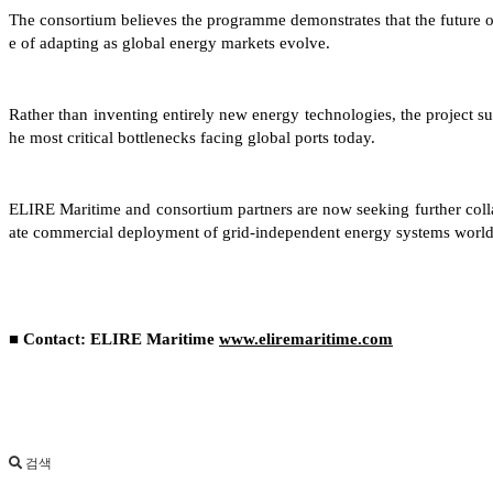
The consortium believes the programme demonstrates that the future of 
e of adapting as global energy markets evolve.
Rather than inventing entirely new energy technologies, the project su
he most critical bottlenecks facing global ports today.
ELIRE Maritime and consortium partners are now seeking further collab
ate commercial deployment of grid-independent energy systems worl
■ Contact: ELIRE Maritime
www.eliremaritime.com
검색