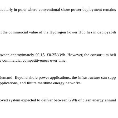
ticularly in ports where conventional shore power deployment remains
at the commercial value of the Hydrogen Power Hub lies in deployabili
between approximately £0.15–£0.25/kWh. However, the consortium beli
ve commercial competitiveness over time.
t demand. Beyond shore power applications, the infrastructure can supp
 applications, and future maritime energy networks.
ployed system expected to deliver between GWh of clean energy annual