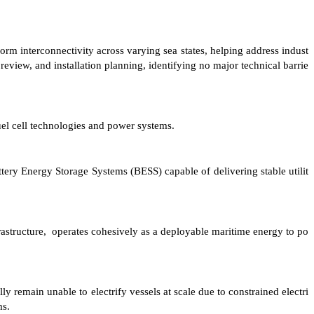
form interconnectivity across varying sea states, helping address indust
eview, and installation planning, identifying no major technical barrie
l cell technologies and power systems.
ttery Energy Storage Systems (BESS) capable of delivering stable utilit
frastructure, operates cohesively as a deployable maritime energy to po
 remain unable to electrify vessels at scale due to constrained electri
ms.