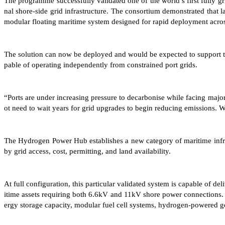
The programme successfully validated one of the world’s first fully g
nal shore-side grid infrastructure. The consortium demonstrated that la
modular floating maritime system designed for rapid deployment acros
The solution can now be deployed and would be expected to support th
pable of operating independently from constrained port grids.
“Ports are under increasing pressure to decarbonise while facing m
ot need to wait years for grid upgrades to begin reducing emissions. W
The Hydrogen Power Hub establishes a new category of maritime infra
by grid access, cost, permitting, and land availability.
At full configuration, this particular validated system is capable of 
itime assets requiring both 6.6kV and 11kV shore power connections.
ergy storage capacity, modular fuel cell systems, hydrogen-powered g