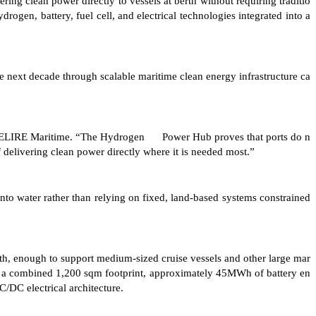
ng clean power directly to vessels at berth without requiring traditio
rogen, battery, fuel cell, and electrical technologies integrated into a
 next decade through scalable maritime clean energy infrastructure ca
O of ELIRE Maritime. “The Hydrogen Power Hub proves that ports do n
 delivering clean power directly where it is needed most.”
o water rather than relying on fixed, land-based systems constrained
erth, enough to support medium-sized cruise vessels and other large mar
th a combined 1,200 sqm footprint, approximately 45MWh of battery en
/DC electrical architecture.