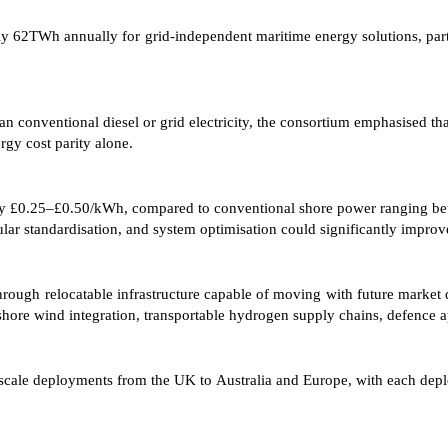
ly 62TWh annually for grid-independent maritime energy solutions, par
conventional diesel or grid electricity, the consortium emphasised th
ergy cost parity alone.
tely £0.25–£0.50/kWh, compared to conventional shore power ranging 
lar standardisation, and system optimisation could significantly impro
through relocatable infrastructure capable of moving with future marke
, offshore wind integration, transportable hydrogen supply chains, defence
r scale deployments from the UK to Australia and Europe, with each de