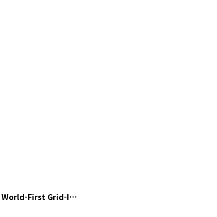
World-First Grid-I…