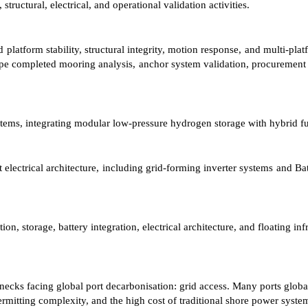
tural, electrical, and operational validation activities.
platform stability, structural integrity, motion response, and multi-plat
ope completed mooring analysis, anchor system validation, procurement r
ms, integrating modular low-pressure hydrogen storage with hybrid fue
 electrical architecture, including grid-forming inverter systems and Ba
 storage, battery integration, electrical architecture, and floating in
ks facing global port decarbonisation: grid access. Many ports globally
 permitting complexity, and the high cost of traditional shore power syste