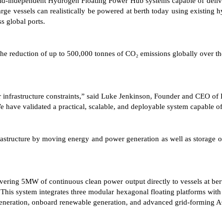
rid-independent Hydrogen Floating Power Hub systems capable of deliveri
rge vessels can realistically be powered at berth today using existing hyd
s global ports.
e reduction of up to 500,000 tonnes of CO₂ emissions globally over the
ajor infrastructure constraints,” said Luke Jenkinson, Founder and CE
e have validated a practical, scalable, and deployable system capable of
structure by moving energy and power generation as well as storage ont
delivering 5MW of continuous clean power output directly to vessels at b
 This system integrates three modular hexagonal floating platforms wi
eneration, onboard renewable generation, and advanced grid-forming AC