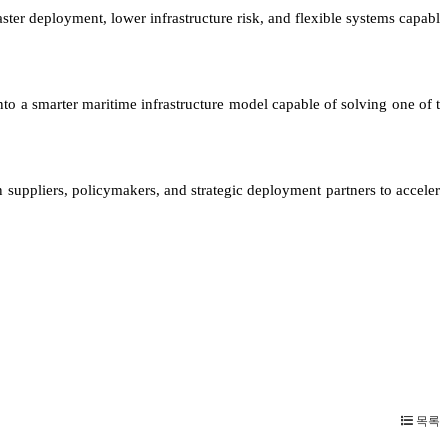
ster deployment, lower infrastructure risk, and flexible systems capabl
nto a smarter maritime infrastructure model capable of solving one of t
 suppliers, policymakers, and strategic deployment partners to acceler
목록