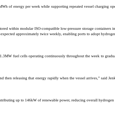
Wh of energy per week while supporting repeated vessel charging opera
d within modular ISO-compatible low-pressure storage containers integr
expected approximately twice weekly, enabling ports to adopt hydrogen
r 1.3MW fuel cells operating continuously throughout the week to gradua
 and then releasing that energy rapidly when the vessel arrives,” said 
contributing up to 146kW of renewable power, reducing overall hydrogen