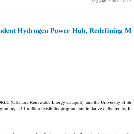
작성일
26-06-02 14:05
ndent Hydrogen Power Hub, Redefining M
EC (Offshore Renewable Energy Catapult), and the University of Str
me, a £1 million feasibility program and initiative delivered by In