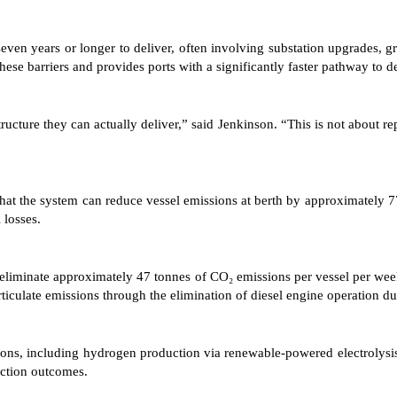
seven years or longer to deliver, often involving substation upgrades, 
ese barriers and provides ports with a significantly faster pathway to d
ucture they can actually deliver,” said Jenkinson. “This is not about rep
 that the system can reduce vessel emissions at berth by approximately
 losses.
ld eliminate approximately 47 tonnes of CO₂ emissions per vessel per we
ticulate emissions through the elimination of diesel engine operation du
ns, including hydrogen production via renewable-powered electrolysis, s
uction outcomes.