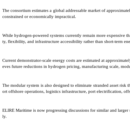
The consortium estimates a global addressable market of approximate
constrained or economically impractical.
While hydrogen-powered systems currently remain more expensive than 
ty, flexibility, and infrastructure accessibility rather than short-term en
Current demonstrator-scale energy costs are estimated at approxima
eves future reductions in hydrogen pricing, manufacturing scale, modu
The modular system is also designed to eliminate stranded asset risk 
ort offshore operations, logistics infrastructure, port electrification
ELIRE Maritime is now progressing discussions for similar and large
ly.