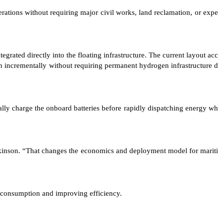
tions without requiring major civil works, land reclamation, or expe
ated directly into the floating infrastructure. The current layout acc
 incrementally without requiring permanent hydrogen infrastructure d
lly charge the onboard batteries before rapidly dispatching energy wh
Jenkinson. “That changes the economics and deployment model for mariti
 consumption and improving efficiency.