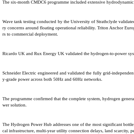
The six-month CMDC6 programme included extensive hydrodynamic, struc
Wave tank testing conducted by the University of Strathclyde validated 
ry concerns around floating operational reliability. Triton Anchor Eur
rs to commercial deployment.
Ricardo UK and Rux Energy UK validated the hydrogen-to-power syste
Schneider Electric engineered and validated the fully grid-independent
y-grade power across both 50Hz and 60Hz networks.
The programme confirmed that the complete system, hydrogen generation,
wer solution.
The Hydrogen Power Hub addresses one of the most significant bottlenec
cal infrastructure, multi-year utility connection delays, land scarcity,