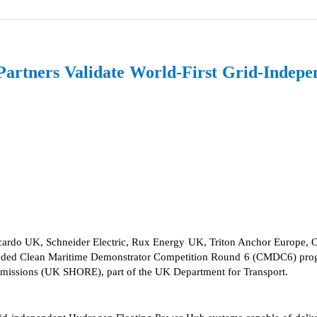
tners Validate World-First Grid-Indepe
ardo UK, Schneider Electric, Rux Energy UK, Triton Anchor Europe, OR
nded Clean Maritime Demonstrator Competition Round 6 (CMDC6) program
Emissions (UK SHORE), part of the UK Department for Transport.