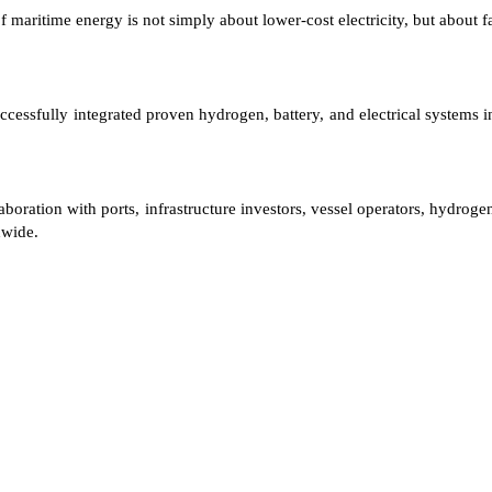
maritime energy is not simply about lower-cost electricity, but about fa
ccessfully integrated proven hydrogen, battery, and electrical systems i
oration with ports, infrastructure investors, vessel operators, hydrogen
dwide.