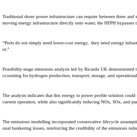
Traditional shore power infrastructure can require between three and 
moving energy infrastructure directly onto water, the HFPH bypasses th
“Ports do not simply need lower-cost energy, they need energy infrastr
ot.”
Feasibility-stage emissions analysis led by Ricardo UK demonstrated
ccounting for hydrogen production, transport, storage, and operational
The analysis indicates that this energy to power profile solution cou
current operation, while also significantly reducing NOx, SOx, and par
The emissions modelling incorporated conservative lifecycle assumptio
onal bunkering losses, reinforcing the credibility of the emissions red