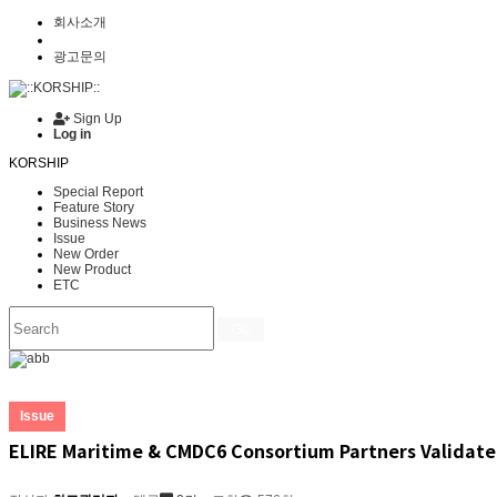
회사소개
광고문의
Sign Up
Log in
KORSHIP
Special Report
Feature Story
Business News
Issue
New Order
New Product
ETC
Go
Issue
ELIRE Maritime & CMDC6 Consortium Partners Validate 