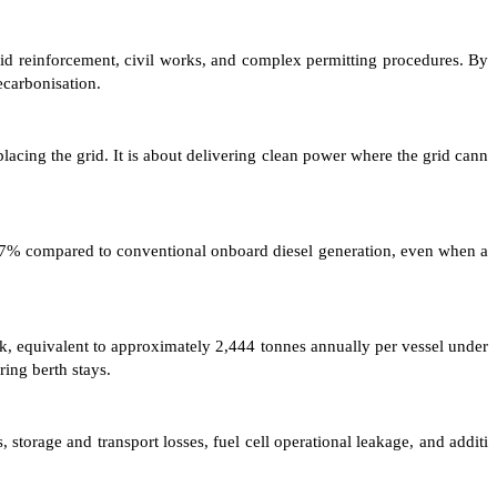
grid reinforcement, civil works, and complex permitting procedures. By
ecarbonisation.
lacing the grid. It is about delivering clean power where the grid cann
 77% compared to conventional onboard diesel generation, even when a
ek, equivalent to approximately 2,444 tonnes annually per vessel under
ring berth stays.
torage and transport losses, fuel cell operational leakage, and additi