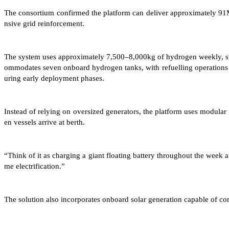
The consortium confirmed the platform can deliver approximately 91M
nsive grid reinforcement.
The system uses approximately 7,500–8,000kg of hydrogen weekly, store
ommodates seven onboard hydrogen tanks, with refuelling operations 
uring early deployment phases.
Instead of relying on oversized generators, the platform uses modula
en vessels arrive at berth.
“Think of it as charging a giant floating battery throughout the week
me electrification.”
The solution also incorporates onboard solar generation capable of 