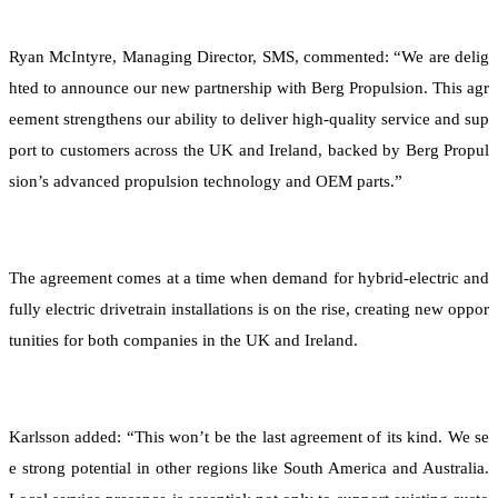
Ryan McIntyre, Managing Director, SMS, commented: “We are delig
hted to announce our new partnership with Berg Propulsion. This agr
eement strengthens our ability to deliver high-quality service and sup
port to customers across the UK and Ireland, backed by Berg Propul
sion’s advanced propulsion technology and OEM parts.”
The agreement comes at a time when demand for hybrid-electric and
fully electric drivetrain installations is on the rise, creating new oppor
tunities for both companies in the UK and Ireland.
Karlsson added: “This won’t be the last agreement of its kind. We se
e strong potential in other regions like South America and Australia.