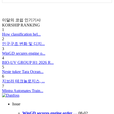
이달의 코쉽 인기기사
KORSHIP
RANKING
1
How classification hel...
2
인구구조 변화 및 디지...
3
WinGD secures engine o...
4
BIO-UV GROUP H1 2026 R...
5
Neste tukee Tara Ocean...
6
지브라 테크놀로지스, ...
7
Mintra Automates Train...
Issue
WinGD secures engine order …
08-02