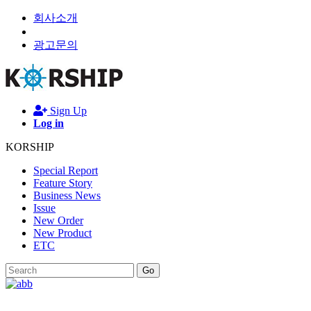
회사소개
광고문의
Sign Up
Log in
KORSHIP
Special Report
Feature Story
Business News
Issue
New Order
New Product
ETC
Go