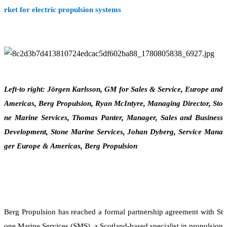
rket for electric propulsion systems
Left-to right: Jörgen Karlsson, GM for Sales & Service, Europe and
Americas, Berg Propulsion, Ryan McIntyre, Managing Director, Sto
ne Marine Services, Thomas Panter, Manager, Sales and Business
Development, Stone Marine Services, Johan Dyberg, Service Mana
ger Europe & Americas, Berg Propulsion
Berg Propulsion has reached a formal partnership agreement with St
one Marine Services (SMS), a Scotland-based specialist in propulsion