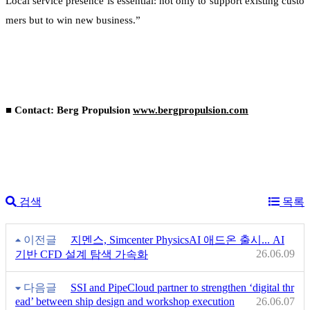
Local service presence is essential: not only to support existing custo
mers but to win new business.”
■ Contact: Berg Propulsion
www.bergpropulsion.com
검색
목록
이전글
지멘스, Simcenter PhysicsAI 애드온 출시... AI
26.06.09
기반 CFD 설계 탐색 가속화
다음글
SSI and PipeCloud partner to strengthen ‘digital thr
ead’ between ship design and workshop execution
26.06.07