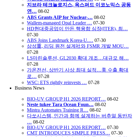
지브라 테크놀로지스, 옥스퍼드 이코노믹스 공동
연…
08-02
ABS Grants AIP for Nuclear-…
08-02
Wallem-managed Opal Leader …
07-30
HD현대중공업이 만든 핵융합 심장(ITER), 최…
07-30
ABS Joins Landmark Korea-U.…
07-30
삼성重, 리딩 원전 설계社와 FSMR 개발 MOU…
07-28
LS마린솔루션, GL2030 확대 개조…대규모 해…
07-28
가온전선, 상반기 사상 최대 실적…美 수출 확대
로…
07-28
WSC: ETS rightly reinvests …
07-28
Business News
BIO-UV GROUP H1 2026 REPORT…
08-02
Neste tukee Tara Ocean Foun…
08-02
Mintra Automates Training R…
08-02
다쏘시스템, 인간과 함께 설계하는 버추얼 동반자
…
08-02
BIO-UV GROUP H1 2026 REPORT…
07-30
CMT INTRODUCES SIMPLE PRESS…
07-30