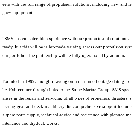
eers with the full range of propulsion solutions, including new and le
gacy equipment.
“SMS has considerable experience with our products and solutions al
ready, but this will be tailor-made training across our propulsion syst
em portfolio. The partnership will be fully operational by autumn.”
Founded in 1999, though drawing on a maritime heritage dating to t
he 19th century through links to the Stone Marine Group, SMS speci
alises in the repair and servicing of all types of propellers, thrusters, s
teering gear and deck machinery. Its comprehensive support include
s spare parts supply, technical advice and assistance with planned ma
intenance and drydock works.