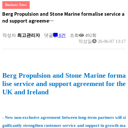
Business News
Berg Propulsion and Stone Marine formalise service a
nd support agreeme…
작성자
최고관리자
댓글
0건
조회
492회
작성일
26-06-07 13:17
Berg Propulsion and Stone Marine forma
lise service and support agreement for the
UK and Ireland
- New non-exclusive agreement between long-term partners will si
gnificantly strengthen customer service and support in growth ma