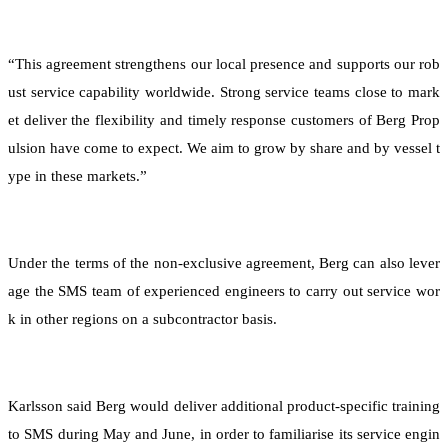
“This agreement strengthens our local presence and supports our rob
ust service capability worldwide. Strong service teams close to mark
et deliver the flexibility and timely response customers of Berg Prop
ulsion have come to expect. We aim to grow by share and by vessel t
ype in these markets.”
Under the terms of the non-exclusive agreement, Berg can also lever
age the SMS team of experienced engineers to carry out service wor
k in other regions on a subcontractor basis.
Karlsson said Berg would deliver additional product-specific training
to SMS during May and June, in order to familiarise its service engin