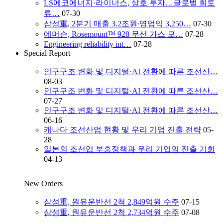
LS에코에너지·라이너스, 상호 투자…글로벌 희토
류…
07-30
삼성重, 2분기 매출 3.2조원∙영업익 3,250…
07-30
에머슨, Rosemount™ 928 무선 가스 모…
07-28
Engineering reliability int…
07-28
Special Report
인구구조 변화 및 디지털·AI 전환에 따른 조선산…
08-03
인구구조 변화 및 디지털·AI 전환에 따른 조선산…
07-27
인구구조 변화 및 디지털·AI 전환에 따른 조선산…
06-16
캐나다 조선산업 현황 및 우리 기업 진출 전략
05-
28
일본의 조선업 부흥정책과 우리 기업의 진출 기회
04-13
New Orders
삼성重, 원유운반선 2척 2,849억원 수주
07-15
삼성重, 원유운반선 2척 2,734억원 수주
07-08