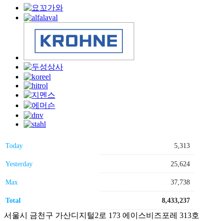
Today
5,313
Yesterday
25,624
Max
37,738
Total
8,433,237
서울시 금천구 가산디지털2로 173 에이스비즈포레 313호