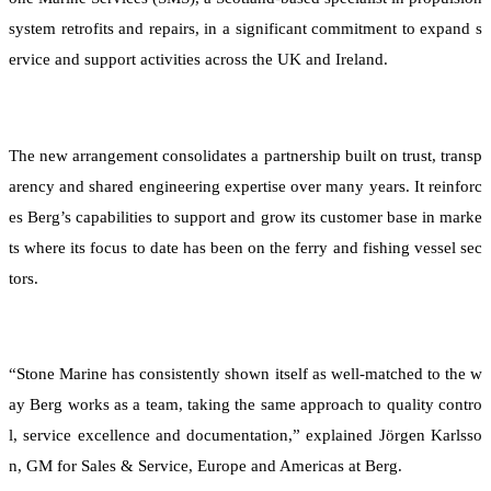
system retrofits and repairs, in a significant commitment to expand s
ervice and support activities across the UK and Ireland.
The new arrangement consolidates a partnership built on trust, transp
arency and shared engineering expertise over many years. It reinforc
es Berg’s capabilities to support and grow its customer base in marke
ts where its focus to date has been on the ferry and fishing vessel sec
tors.
“Stone Marine has consistently shown itself as well-matched to the w
ay Berg works as a team, taking the same approach to quality contro
l, service excellence and documentation,” explained Jörgen Karlsso
n, GM for Sales & Service, Europe and Americas at Berg.