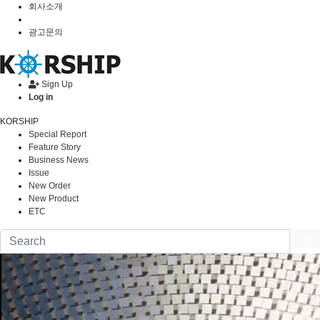
회사소개
광고문의
Sign Up
Log in
KORSHIP
Special Report
Feature Story
Business News
Issue
New Order
New Product
ETC
Go