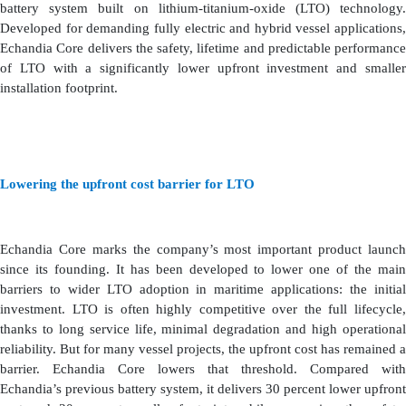
battery system built on lithium-titanium-oxide (LTO) technology.
Developed for demanding fully electric and hybrid vessel applications,
Echandia Core delivers the safety, lifetime and predictable performance
of LTO with a significantly lower upfront investment and smaller
installation footprint.
Lowering the upfront cost barrier for LTO
Echandia Core marks the company’s most important product launch
since its founding. It has been developed to lower one of the main
barriers to wider LTO adoption in maritime applications: the initial
investment. LTO is often highly competitive over the full lifecycle,
thanks to long service life, minimal degradation and high operational
reliability. But for many vessel projects, the upfront cost has remained a
barrier. Echandia Core lowers that threshold. Compared with
Echandia’s previous battery system, it delivers 30 percent lower upfront