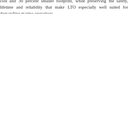
cost and 30 percent smaller footprint, while preserving the safety,
lifetime and reliability that make LTO especially well suited for
demanding marine operations.
Built around real project economics
“Echandia Core is the result of focused engineering around real project
economics,” says Magnus Eriksson, CEO of Echandia. “LTO has
always made a very strong case when you look at total cost of
ownership. Its long lifetime, fast charge and discharge capability, and
low degradation are exactly what many marine operators need. What
we are doing with Echandia Core is lowering the upfront cost barrier,
so more projects can access those lifecycle benefits from day one.”