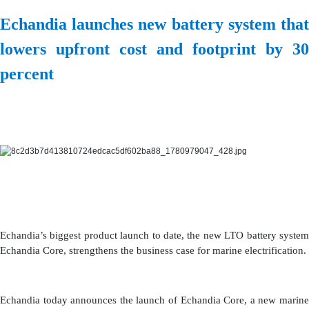
Echandia launches new battery system that
lowers upfront cost and footprint by 30
percent
Echandia’s biggest product launch to date, the new LTO battery system
Echandia Core, strengthens the business case for marine electrification.
Echandia today announces the launch of Echandia Core, a new marine