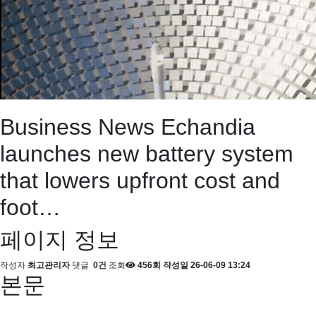
Business News
Echandia
launches new battery system
that lowers upfront cost and
foot…
페이지 정보
작성자
최고관리자
댓글
0건
조회
456회
작성일
26-06-09 13:24
본문