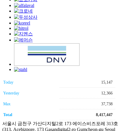
Today
15,147
Yesterday
12,366
Max
37,738
Total
8,417,447
서울시 금천구 가산디지털2로 173 에이스비즈포레 313호
(313, Acebizpore, 173 Gasandigital2-ro Gumcheon-gu Seoul