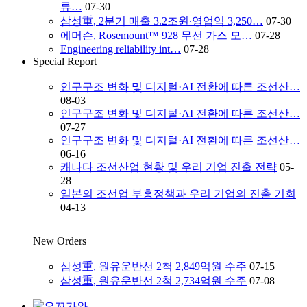
류…
07-30
삼성重, 2분기 매출 3.2조원∙영업익 3,250…
07-30
에머슨, Rosemount™ 928 무선 가스 모…
07-28
Engineering reliability int…
07-28
Special Report
인구구조 변화 및 디지털·AI 전환에 따른 조선산…
08-03
인구구조 변화 및 디지털·AI 전환에 따른 조선산…
07-27
인구구조 변화 및 디지털·AI 전환에 따른 조선산…
06-16
캐나다 조선산업 현황 및 우리 기업 진출 전략
05-
28
일본의 조선업 부흥정책과 우리 기업의 진출 기회
04-13
New Orders
삼성重, 원유운반선 2척 2,849억원 수주
07-15
삼성重, 원유운반선 2척 2,734억원 수주
07-08