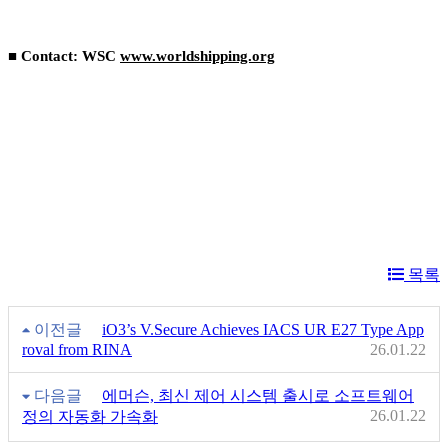
■ Contact: WSC
www.worldshipping.org
목록
이전글
iO3’s V.Secure Achieves IACS UR E27 Type App
roval from RINA
26.01.22
다음글
에머슨, 최신 제어 시스템 출시로 소프트웨어
26.01.22
정의 자동화 가속화