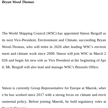
Bryan Wood Thomas
The World Shipping Council (WSC) has appointed Simon Bergulf as
its next Vice-President, Environment and Climate, succeeding Bryan
Wood-Thomas, who will retire in 2026 after leading WSC’s environ
ment and climate work since 2008. Simon will join WSC in March 2
026 and begin his new role as Vice President at the beginning of Apr
il. Mr. Bergulf will also lead and manage WSC’s Brussels Office.
Simon is currently Group Representative for Europe at Maersk, wher
e he has worked since 2017 with a strong focus on climate and envir
onmental policy. Before joining Maersk, he held regulatory roles at