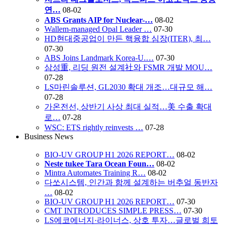
연…
08-02
ABS Grants AIP for Nuclear-…
08-02
Wallem-managed Opal Leader …
07-30
HD현대중공업이 만든 핵융합 심장(ITER), 최…
07-30
ABS Joins Landmark Korea-U.…
07-30
삼성重, 리딩 원전 설계社와 FSMR 개발 MOU…
07-28
LS마린솔루션, GL2030 확대 개조…대규모 해…
07-28
가온전선, 상반기 사상 최대 실적…美 수출 확대
로…
07-28
WSC: ETS rightly reinvests …
07-28
Business News
BIO-UV GROUP H1 2026 REPORT…
08-02
Neste tukee Tara Ocean Foun…
08-02
Mintra Automates Training R…
08-02
다쏘시스템, 인간과 함께 설계하는 버추얼 동반자
…
08-02
BIO-UV GROUP H1 2026 REPORT…
07-30
CMT INTRODUCES SIMPLE PRESS…
07-30
LS에코에너지·라이너스, 상호 투자…글로벌 희토