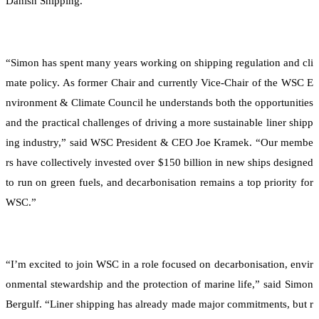
Danish Shipping.
“Simon has spent many years working on shipping regulation and cli
mate policy. As former Chair and currently Vice-Chair of the WSC E
nvironment & Climate Council he understands both the opportunities
and the practical challenges of driving a more sustainable liner shipp
ing industry,” said WSC President & CEO Joe Kramek. “Our membe
rs have collectively invested over $150 billion in new ships designed
to run on green fuels, and decarbonisation remains a top priority for
WSC.”
“I’m excited to join WSC in a role focused on decarbonisation, envir
onmental stewardship and the protection of marine life,” said Simon
Bergulf. “Liner shipping has already made major commitments, but r