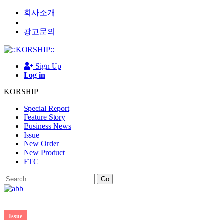
회사소개
광고문의
Sign Up
Log in
KORSHIP
Special Report
Feature Story
Business News
Issue
New Order
New Product
ETC
Go
Issue