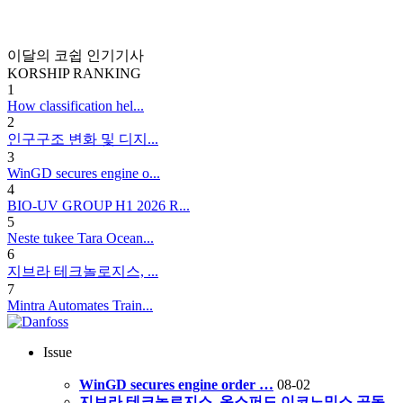
이달의 코쉽 인기기사
KORSHIP
RANKING
1
How classification hel...
2
인구구조 변화 및 디지...
3
WinGD secures engine o...
4
BIO-UV GROUP H1 2026 R...
5
Neste tukee Tara Ocean...
6
지브라 테크놀로지스, ...
7
Mintra Automates Train...
Issue
WinGD secures engine order …
08-02
지브라 테크놀로지스, 옥스퍼드 이코노믹스 공동