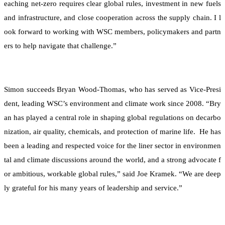
eaching net-zero requires clear global rules, investment in new fuels
and infrastructure, and close cooperation across the supply chain. I l
ook forward to working with WSC members, policymakers and partn
ers to help navigate that challenge.”
Simon succeeds Bryan Wood-Thomas, who has served as Vice-Presi
dent, leading WSC’s environment and climate work since 2008. “Bry
an has played a central role in shaping global regulations on decarbo
nization, air quality, chemicals, and protection of marine life. He has
been a leading and respected voice for the liner sector in environmen
tal and climate discussions around the world, and a strong advocate f
or ambitious, workable global rules,” said Joe Kramek. “We are deep
ly grateful for his many years of leadership and service.”