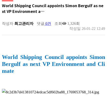
World Shipping Council appoints Simon Bergulf as ne
xt VP Environment a…
작성자
최고관리자
댓글
0건
조회
1,326회
작성일
26-01-22 12:49
World Shipping Council appoints Simon
Bergulf as next VP Environment and Cli
mate