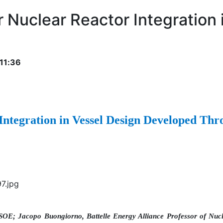
 Nuclear Reactor Integration
11:36
Integration in Vessel Design Developed T
SOE; Jacopo Buongiorno, Battelle Energy Alliance Professor of Nuc