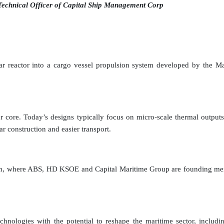
Technical Officer of Capital Ship Management Corp
lear reactor into a cargo vessel propulsion system developed by the 
ctor core. Today’s designs typically focus on micro-scale thermal outp
ar construction and easier transport.
tium, where ABS, HD KSOE and Capital Maritime Group are founding mem
nologies with the potential to reshape the maritime sector, including