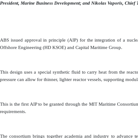
President, Marine Business Development; and Nikolas Vaporis, Chief 
ABS issued approval in principle (AIP) for the integration of a nuc
Offshore Engineering (HD KSOE) and Capital Maritime Group.
This design uses a special synthetic fluid to carry heat from the rea
pressure can allow for thinner, lighter reactor vessels, supporting modul
This is the first AIP to be granted through the MIT Maritime Consor
requirements.
The consortium brings together academia and industry to advance tech