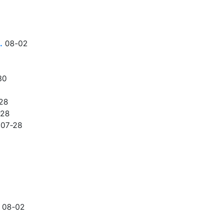
…
08-02
30
28
-28
07-28
08-02