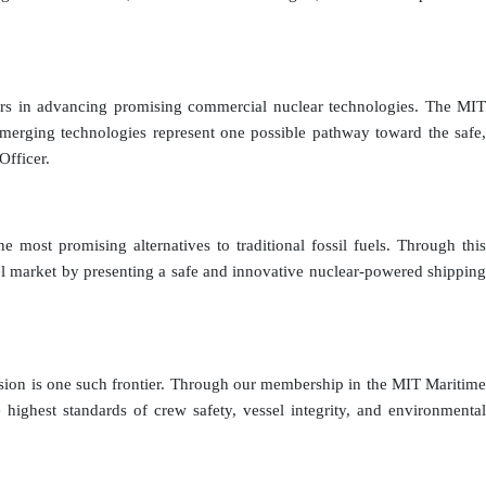
lders in advancing promising commercial nuclear technologies. The MIT
e emerging technologies represent one possible pathway toward the safe,
Officer.
 most promising alternatives to traditional fossil fuels. Through this
el market by presenting a safe and innovative nuclear-powered shipping
pulsion is one such frontier. Through our membership in the MIT Maritime
ghest standards of crew safety, vessel integrity, and environmental