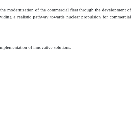
 the modernization of the commercial fleet through the development of
roviding a realistic pathway towards nuclear propulsion for commercial
implementation of innovative solutions.