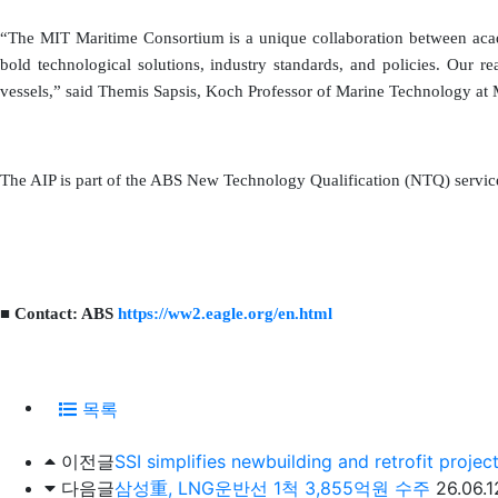
“The MIT Maritime Consortium is a unique collaboration between acade
bold technological solutions, industry standards, and policies. Our r
vessels,” said Themis Sapsis, Koch Professor of Marine Technology at 
The AIP is part of the ABS New Technology Qualification (NTQ) service 
■ Contact: ABS
https://ww2.eagle.org/en.html
목록
이전글
SSI simplifies newbuilding and retrofit projec
다음글
삼성重, LNG운반선 1척 3,855억원 수주
26.06.1