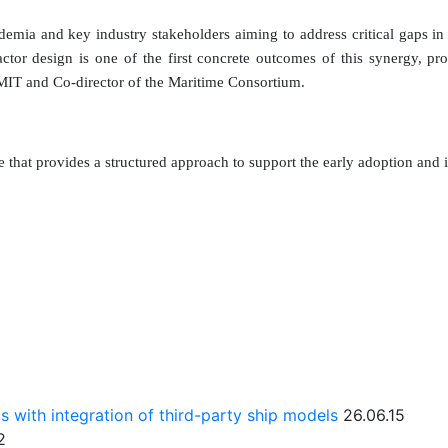
mia and key industry stakeholders aiming to address critical gaps in
eactor design is one of the first concrete outcomes of this synergy, p
MIT and Co-director of the Maritime Consortium.
that provides a structured approach to support the early adoption and 
ts with integration of third-party ship models
26.06.15
2