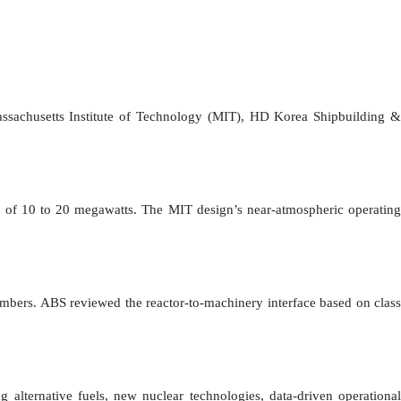
Massachusetts Institute of Technology (MIT), HD Korea Shipbuilding &
uts of 10 to 20 megawatts. The MIT design’s near-atmospheric operating
bers. ABS reviewed the reactor-to-machinery interface based on class
 alternative fuels, new nuclear technologies, data-driven operational