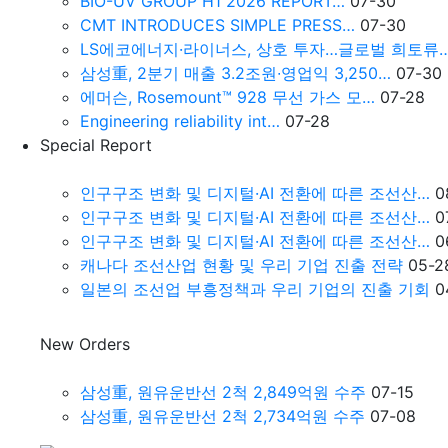
BIO-UV GROUP H1 2026 REPORT…
07-30
CMT INTRODUCES SIMPLE PRESS…
07-30
LS에코에너지·라이너스, 상호 투자…글로벌 희토류
삼성重, 2분기 매출 3.2조원∙영업익 3,250…
07-30
에머슨, Rosemount™ 928 무선 가스 모…
07-28
Engineering reliability int…
07-28
Special Report
인구구조 변화 및 디지털·AI 전환에 따른 조선산…
0
인구구조 변화 및 디지털·AI 전환에 따른 조선산…
0
인구구조 변화 및 디지털·AI 전환에 따른 조선산…
0
캐나다 조선산업 현황 및 우리 기업 진출 전략
05-2
일본의 조선업 부흥정책과 우리 기업의 진출 기회
0
New Orders
삼성重, 원유운반선 2척 2,849억원 수주
07-15
삼성重, 원유운반선 2척 2,734억원 수주
07-08