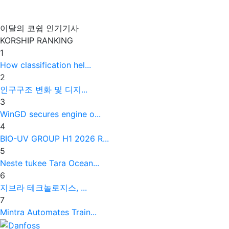
이달의 코쉽 인기기사
KORSHIP
RANKING
1
How classification hel...
2
인구구조 변화 및 디지...
3
WinGD secures engine o...
4
BIO-UV GROUP H1 2026 R...
5
Neste tukee Tara Ocean...
6
지브라 테크놀로지스, ...
7
Mintra Automates Train...