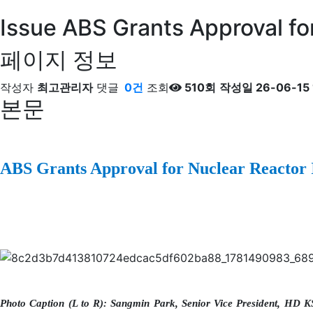
Issue
ABS Grants Approval for
페이지 정보
작성자
최고관리자
댓글
0건
조회
510회
작성일
26-06-15 
본문
ABS Grants Approval for Nuclear Reactor 
Photo Caption (L to R): Sangmin Park, Senior Vice President, HD K