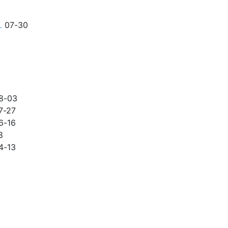
…
07-30
8-03
7-27
6-16
8
4-13