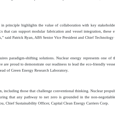
l in principle highlights the value of collaboration with key stakeho
tics that can support modular fabrication and vessel integration, thes
s,” said Patrick Ryan, ABS Senior Vice President and Chief Technology 
ires paradigm-shifting solutions. Nuclear energy represents one of the
e are proud to demonstrate our readiness to lead the eco-friendly vess
Head of Green Energy Research Laboratory.
ution, including those that challenge conventional thinking. Nuclear pro
 that any pathway to net zero is grounded in the non-negotiable hi
giou, Chief Sustainability Officer, Capital Clean Energy Carriers Corp.