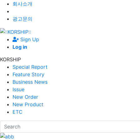
회사소개
광고문의
Sign Up
Log in
KORSHIP
Special Report
Feature Story
Business News
Issue
New Order
New Product
ETC