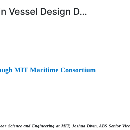
 in Vessel Design D…
hrough MIT Maritime Consortium
lear Science and Engineering at MIT; Joshua Divin, ABS Senior Vice