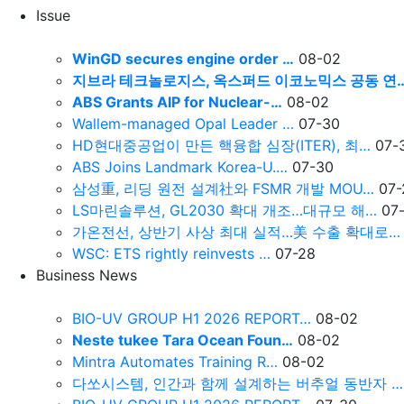
Issue
WinGD secures engine order …
08-02
지브라 테크놀로지스, 옥스퍼드 이코노믹스 공동 연
ABS Grants AIP for Nuclear-…
08-02
Wallem-managed Opal Leader …
07-30
HD현대중공업이 만든 핵융합 심장(ITER), 최…
07-
ABS Joins Landmark Korea-U.…
07-30
삼성重, 리딩 원전 설계社와 FSMR 개발 MOU…
07-
LS마린솔루션, GL2030 확대 개조…대규모 해…
07
가온전선, 상반기 사상 최대 실적…美 수출 확대로…
WSC: ETS rightly reinvests …
07-28
Business News
BIO-UV GROUP H1 2026 REPORT…
08-02
Neste tukee Tara Ocean Foun…
08-02
Mintra Automates Training R…
08-02
다쏘시스템, 인간과 함께 설계하는 버추얼 동반자 …