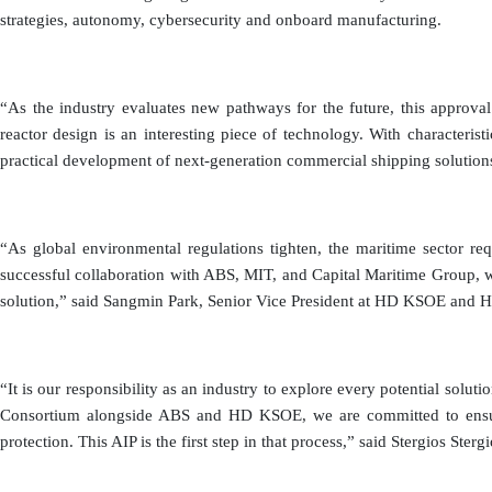
strategies, autonomy, cybersecurity and onboard manufacturing.
“As the industry evaluates new pathways for the future, this approva
reactor design is an interesting piece of technology. With characteris
practical development of next-generation commercial shipping solution
“As global environmental regulations tighten, the maritime sector requ
successful collaboration with ABS, MIT, and Capital Maritime Group, w
solution,” said Sangmin Park, Senior Vice President at HD KSOE and 
“It is our responsibility as an industry to explore every potential sol
Consortium alongside ABS and HD KSOE, we are committed to ensuring
protection. This AIP is the first step in that process,” said Stergios Ster